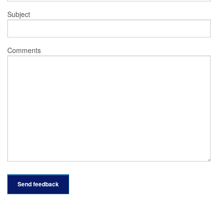
Subject
Comments