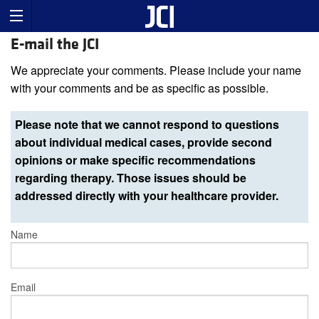
E-mail the JCI
We appreciate your comments. Please include your name
with your comments and be as specific as possible.
Please note that we cannot respond to questions
about individual medical cases, provide second
opinions or make specific recommendations
regarding therapy. Those issues should be
addressed directly with your healthcare provider.
Name
Email