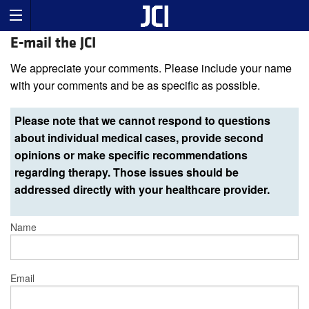
E-mail the JCI
We appreciate your comments. Please include your name
with your comments and be as specific as possible.
Please note that we cannot respond to questions
about individual medical cases, provide second
opinions or make specific recommendations
regarding therapy. Those issues should be
addressed directly with your healthcare provider.
Name
Email