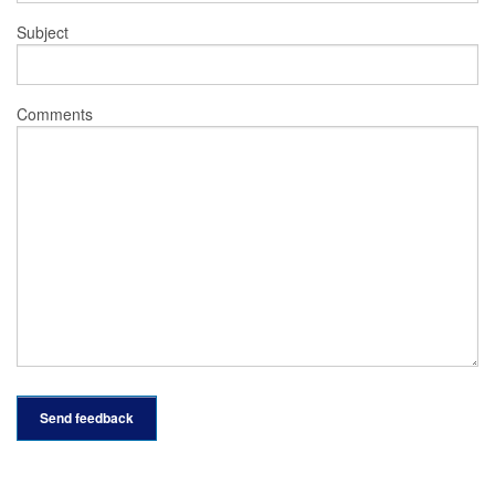
Subject
Comments