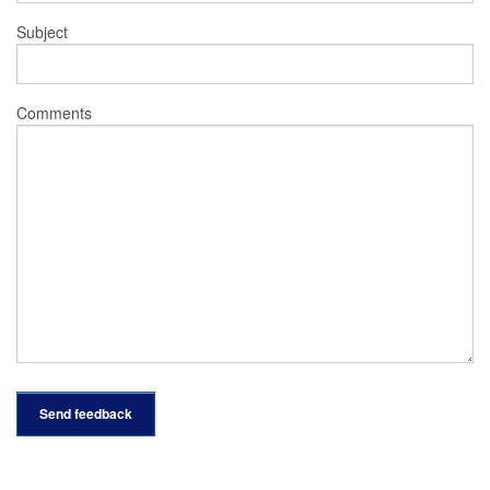
Subject
Comments