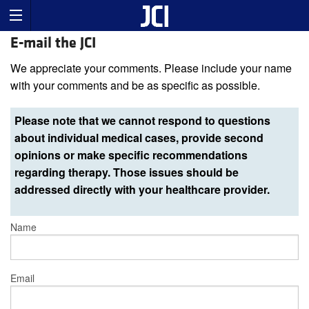
E-mail the JCI
We appreciate your comments. Please include your name
with your comments and be as specific as possible.
Please note that we cannot respond to questions
about individual medical cases, provide second
opinions or make specific recommendations
regarding therapy. Those issues should be
addressed directly with your healthcare provider.
Name
Email