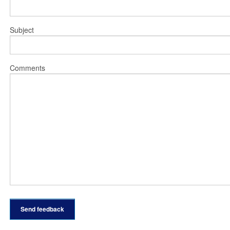
Subject
Comments