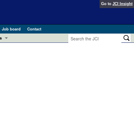
Go to
JCI Insight
Job board
Contact
s
Preview
esearch and Public Health
Letters
 in health and disease (Jun 2026)
 the Editor
ogress in GLP-1 medicine (Nov 2025)
ries
otes
 (May 2025)
SH pathogenesis and treatment (Apr 2025)
s
b 2025)
iversary