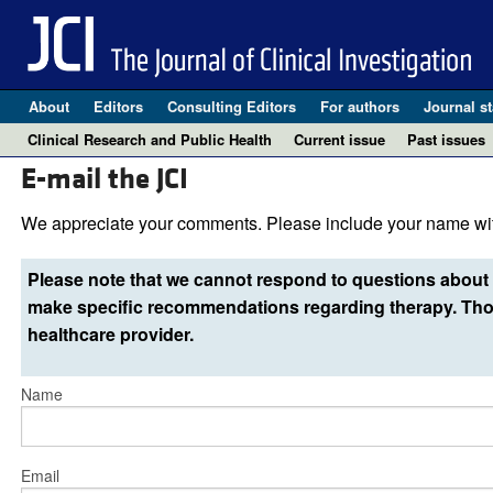
About
Editors
Consulting Editors
For authors
Journal st
Clinical Research and Public Health
Current issue
Past issues
E-mail the JCI
We appreciate your comments. Please include your name wit
Please note that we cannot respond to questions about 
make specific recommendations regarding therapy. Thos
healthcare provider.
Name
Email