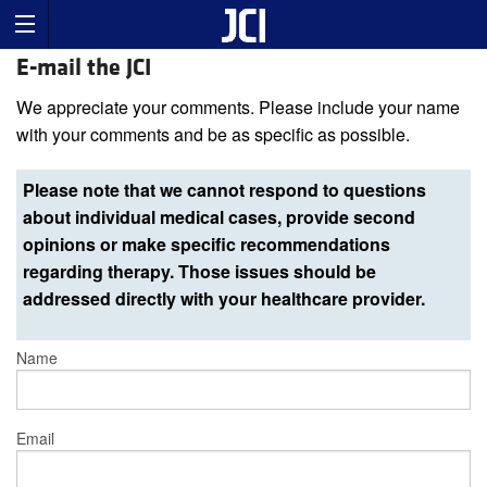
E-mail the JCI
We appreciate your comments. Please include your name
with your comments and be as specific as possible.
Please note that we cannot respond to questions
about individual medical cases, provide second
opinions or make specific recommendations
regarding therapy. Those issues should be
addressed directly with your healthcare provider.
Name
Email