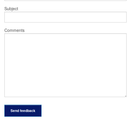
Subject
Comments