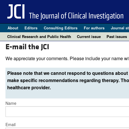
About
Editors
Consulting Editors
For authors
Journal st
Clinical Research and Public Health
Current issue
Past issues
E-mail the JCI
We appreciate your comments. Please include your name wit
Please note that we cannot respond to questions about 
make specific recommendations regarding therapy. Thos
healthcare provider.
Name
Email