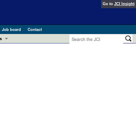
Go to
JCI Insight
Job board
Contact
s
Preview
esearch and Public Health
Letters
 in health and disease (Jun 2026)
 the Editor
ogress in GLP-1 medicine (Nov 2025)
ries
otes
 (May 2025)
SH pathogenesis and treatment (Apr 2025)
s
b 2025)
iversary