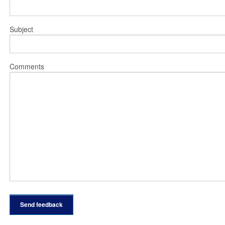
Subject
Comments