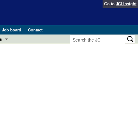
Go to
JCI Insight
Job board
Contact
s
Preview
esearch and Public Health
Letters
 in health and disease (Jun 2026)
 the Editor
ogress in GLP-1 medicine (Nov 2025)
ries
otes
 (May 2025)
SH pathogenesis and treatment (Apr 2025)
s
b 2025)
iversary