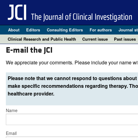
About
Editors
Consulting Editors
For authors
Journal st
Clinical Research and Public Health
Current issue
Past issues
E-mail the JCI
We appreciate your comments. Please include your name wit
Please note that we cannot respond to questions about 
make specific recommendations regarding therapy. Thos
healthcare provider.
Name
Email