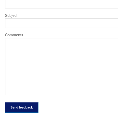
Subject
Comments