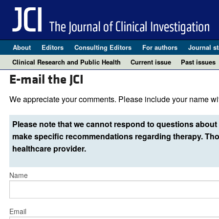
About
Editors
Consulting Editors
For authors
Journal st
Clinical Research and Public Health
Current issue
Past issues
E-mail the JCI
We appreciate your comments. Please include your name wit
Please note that we cannot respond to questions about 
make specific recommendations regarding therapy. Thos
healthcare provider.
Name
Email