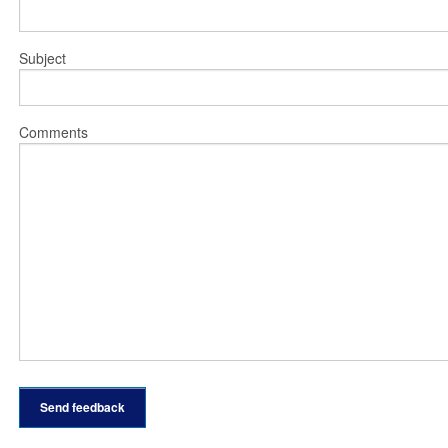
Subject
Comments