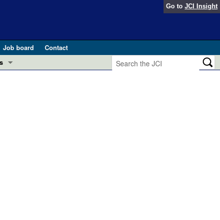
Go to
JCI Insight
Job board
Contact
s
Preview
esearch and Public Health
Letters
 in health and disease (Jun 2026)
 the Editor
ogress in GLP-1 medicine (Nov 2025)
ries
otes
 (May 2025)
SH pathogenesis and treatment (Apr 2025)
s
b 2025)
iversary