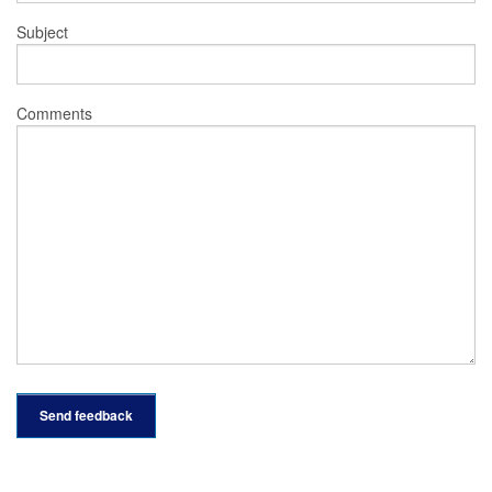
Subject
Comments