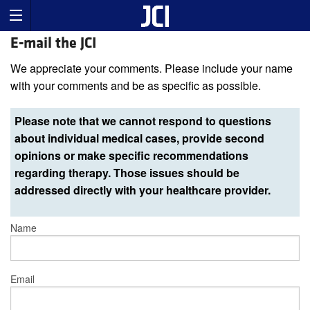
E-mail the JCI
We appreciate your comments. Please include your name
with your comments and be as specific as possible.
Please note that we cannot respond to questions
about individual medical cases, provide second
opinions or make specific recommendations
regarding therapy. Those issues should be
addressed directly with your healthcare provider.
Name
Email