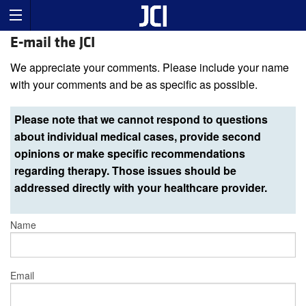
E-mail the JCI
We appreciate your comments. Please include your name
with your comments and be as specific as possible.
Please note that we cannot respond to questions
about individual medical cases, provide second
opinions or make specific recommendations
regarding therapy. Those issues should be
addressed directly with your healthcare provider.
Name
Email