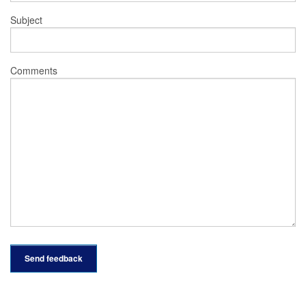
Subject
Comments