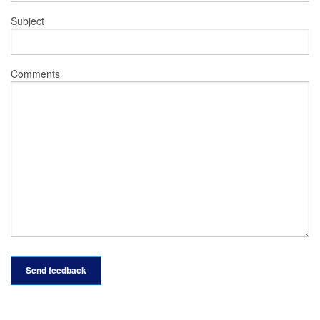
Subject
Comments