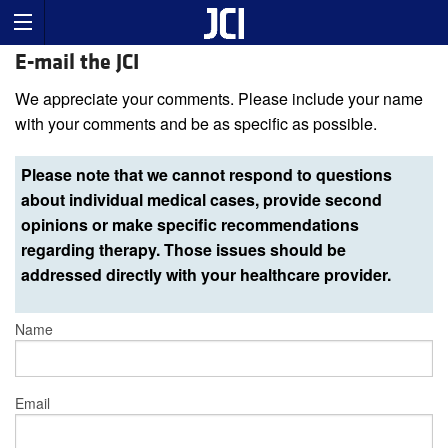
E-mail the JCI
We appreciate your comments. Please include your name
with your comments and be as specific as possible.
Please note that we cannot respond to questions
about individual medical cases, provide second
opinions or make specific recommendations
regarding therapy. Those issues should be
addressed directly with your healthcare provider.
Name
Email