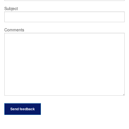
Subject
Comments