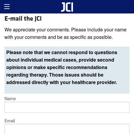
E-mail the JCI
We appreciate your comments. Please include your name
with your comments and be as specific as possible.
Please note that we cannot respond to questions
about individual medical cases, provide second
opinions or make specific recommendations
regarding therapy. Those issues should be
addressed directly with your healthcare provider.
Name
Email