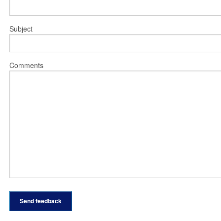
Subject
Comments