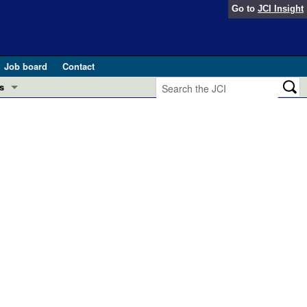
Go to
JCI Insight
Job board
Contact
s
Preview
esearch and Public Health
Letters
 in health and disease (Jun 2026)
 the Editor
ogress in GLP-1 medicine (Nov 2025)
ries
otes
 (May 2025)
SH pathogenesis and treatment (Apr 2025)
s
b 2025)
iversary