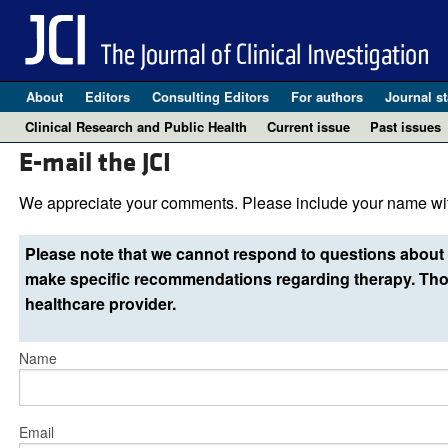
About
Editors
Consulting Editors
For authors
Journal st
Clinical Research and Public Health
Current issue
Past issues
E-mail the JCI
We appreciate your comments. Please include your name wit
Please note that we cannot respond to questions about 
make specific recommendations regarding therapy. Thos
healthcare provider.
Name
Email