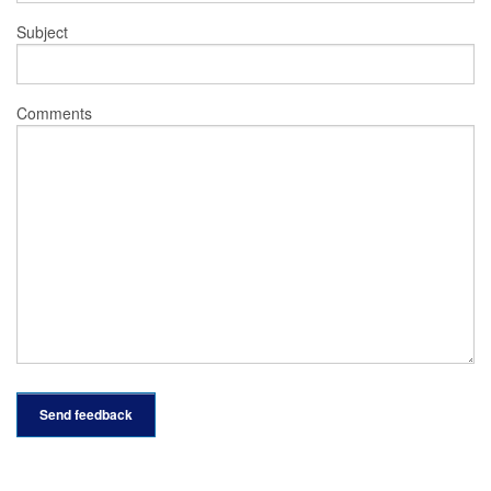
Subject
Comments