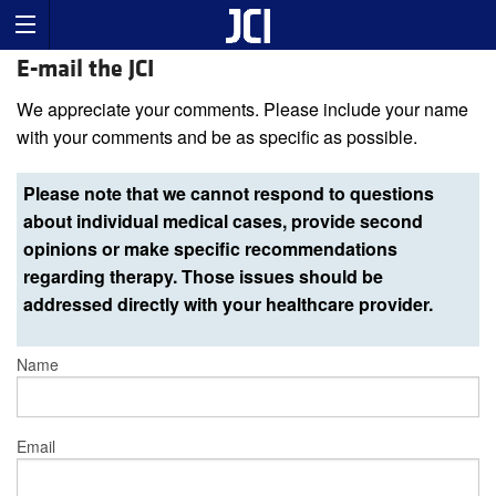
E-mail the JCI
We appreciate your comments. Please include your name
with your comments and be as specific as possible.
Please note that we cannot respond to questions
about individual medical cases, provide second
opinions or make specific recommendations
regarding therapy. Those issues should be
addressed directly with your healthcare provider.
Name
Email