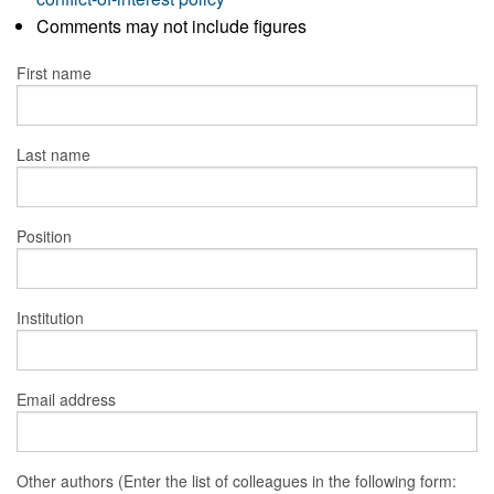
Comments may not include figures
First name
Last name
Position
Institution
Email address
Other authors (Enter the list of colleagues in the following form: