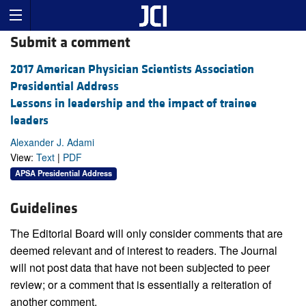
Submit a comment
2017 American Physician Scientists Association
Presidential Address
Lessons in leadership and the impact of trainee
leaders
Alexander J. Adami
View:
Text
|
PDF
APSA Presidential Address
Guidelines
The Editorial Board will only consider comments that are
deemed relevant and of interest to readers. The Journal
will not post data that have not been subjected to peer
review; or a comment that is essentially a reiteration of
another comment.