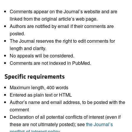
Comments appear on the Journal’s website and are
linked from the original article’s web page.
Authors are notified by email if their comments are
posted.
The Journal reserves the right to edit comments for
length and clarity.
No appeals will be considered.
Comments are not indexed in PubMed.
Specific requirements
Maximum length, 400 words
Entered as plain text or HTML
Author’s name and email address, to be posted with the
comment
Declaration of all potential conflicts of interest (even if
these are not ultimately posted); see
the Journal’s
conflict-of-interest policy