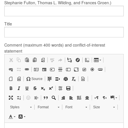
Stephanie Fulton, Thomas L. Wilding, and Frances Groen.)
Title
Comment (maximum 400 words) and conflict-of-interest
statement
Source
Styles
Format
Font
Size