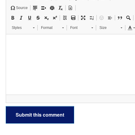
Source
Styles
Format
Font
Size