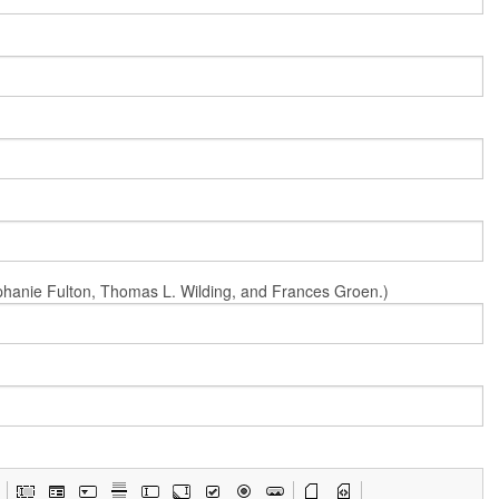
Stephanie Fulton, Thomas L. Wilding, and Frances Groen.)