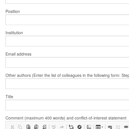
Position
Institution
Email address
Other authors (Enter the list of colleagues in the following form: 
Title
Comment (maximum 400 words) and conflict-of-interest statement