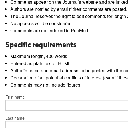
Comments appear on the Journal’s website and are linked f
Authors are notified by email if their comments are posted.
The Journal reserves the right to edit comments for length a
No appeals will be considered.
Comments are not indexed in PubMed.
Specific requirements
Maximum length, 400 words
Entered as plain text or HTML
Author’s name and email address, to be posted with the 
Declaration of all potential conflicts of interest (even if th
Comments may not include figures
First name
Last name