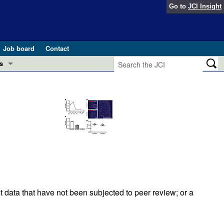
Go to
JCI Insight
Job board
Contact
s
Preview
esearch and Public Health
Letters
 in health and disease (Jun 2026)
 the Editor
ogress in GLP-1 medicine (Nov 2025)
ries
otes
 (May 2025)
t data that have not been subjected to peer review; or a
SH pathogenesis and treatment (Apr 2025)
s
b 2025)
iversary