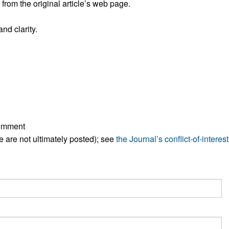
rom the original article’s web page.
All ...
Top read a
nd clarity.
comment
ese are not ultimately posted); see
the Journal’s conflict-of-interest