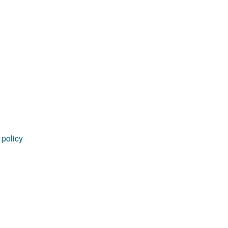
rticles
 policy