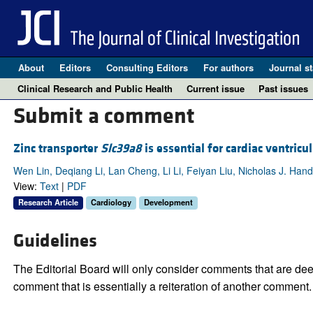
About
Editors
Consulting Editors
For authors
Journal st
Clinical Research and Public Health
Current issue
Past issues
Submit a comment
Zinc transporter
Slc39a8
is essential for cardiac ventric
Wen Lin, Deqiang Li, Lan Cheng, Li Li, Feiyan Liu, Nicholas J. Hand
View:
Text
|
PDF
Research Article
Cardiology
Development
Guidelines
The Editorial Board will only consider comments that are deem
comment that is essentially a reiteration of another comment.