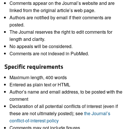
Comments appear on the Journal’s website and are
linked from the original article’s web page.
Authors are notified by email if their comments are
posted.
The Journal reserves the right to edit comments for
length and clarity.
No appeals will be considered.
Comments are not indexed in PubMed.
Specific requirements
Maximum length, 400 words
Entered as plain text or HTML
Author’s name and email address, to be posted with the
comment
Declaration of all potential conflicts of interest (even if
these are not ultimately posted); see
the Journal’s
conflict-of-interest policy
Comments may not include figures