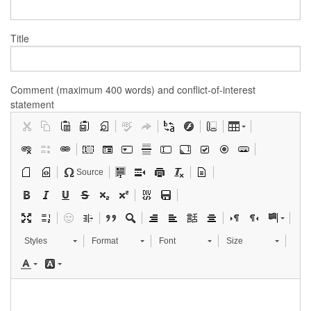
Title
Comment (maximum 400 words) and conflict-of-interest
statement
Source
Styles
Format
Font
Size