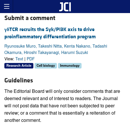
Submit a comment
γδ
TCR recruits the Syk/PI3K axis to drive
proinflammatory differentiation program
Ryunosuke Muro, Takeshi Nitta, Kenta Nakano, Tadashi
Okamura, Hiroshi Takayanagi, Harumi Suzuki
View:
Text
|
PDF
Research Article
Cell biology
Immunology
Guidelines
The Editorial Board will only consider comments that are
deemed relevant and of interest to readers. The Journal
will not post data that have not been subjected to peer
review; or a comment that is essentially a reiteration of
another comment.