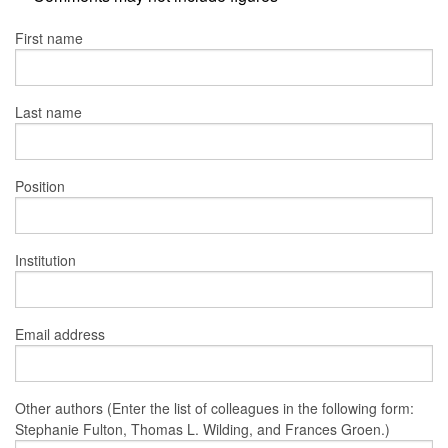
First name
Last name
Position
Institution
Email address
Other authors (Enter the list of colleagues in the following form:
Stephanie Fulton, Thomas L. Wilding, and Frances Groen.)