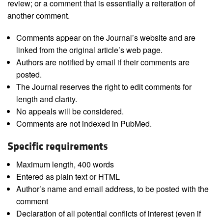
review; or a comment that is essentially a reiteration of
another comment.
Comments appear on the Journal’s website and are
linked from the original article’s web page.
Authors are notified by email if their comments are
posted.
The Journal reserves the right to edit comments for
length and clarity.
No appeals will be considered.
Comments are not indexed in PubMed.
Specific requirements
Maximum length, 400 words
Entered as plain text or HTML
Author’s name and email address, to be posted with the
comment
Declaration of all potential conflicts of interest (even if