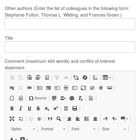
Other authors (Enter the list of colleagues in the following form:
Stephanie Fulton, Thomas L. Wilding, and Frances Groen.)
Title
Comment (maximum 400 words) and conflict-of-interest
statement
Source
Styles
Format
Font
Size