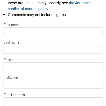
these are not ultimately posted); see
the Journal’s
conflict-of-interest policy
Comments may not include figures
First name
Last name
Position
Institution
Email address