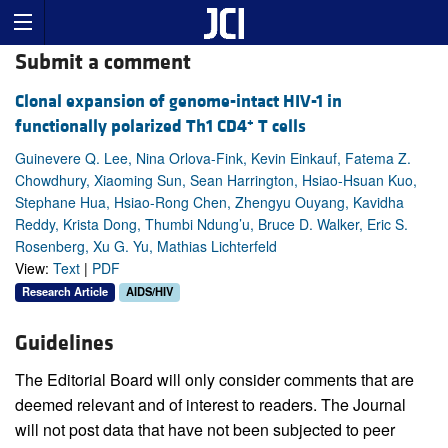
Submit a comment
Clonal expansion of genome-intact HIV-1 in
+
functionally polarized Th1 CD4
T cells
Guinevere Q. Lee, Nina Orlova-Fink, Kevin Einkauf, Fatema Z.
Chowdhury, Xiaoming Sun, Sean Harrington, Hsiao-Hsuan Kuo,
Stephane Hua, Hsiao-Rong Chen, Zhengyu Ouyang, Kavidha
Reddy, Krista Dong, Thumbi Ndung’u, Bruce D. Walker, Eric S.
Rosenberg, Xu G. Yu, Mathias Lichterfeld
View:
Text
|
PDF
Research Article
AIDS/HIV
Guidelines
The Editorial Board will only consider comments that are
deemed relevant and of interest to readers. The Journal
will not post data that have not been subjected to peer