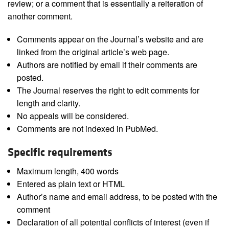
review; or a comment that is essentially a reiteration of
another comment.
Comments appear on the Journal’s website and are
linked from the original article’s web page.
Authors are notified by email if their comments are
posted.
The Journal reserves the right to edit comments for
length and clarity.
No appeals will be considered.
Comments are not indexed in PubMed.
Specific requirements
Maximum length, 400 words
Entered as plain text or HTML
Author’s name and email address, to be posted with the
comment
Declaration of all potential conflicts of interest (even if