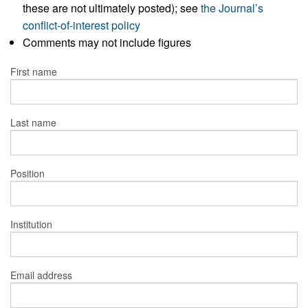
these are not ultimately posted); see
the Journal’s
conflict-of-interest policy
Comments may not include figures
First name
Last name
Position
Institution
Email address