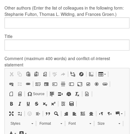
Other authors (Enter the list of colleagues in the following form:
Stephanie Fulton, Thomas L. Wilding, and Frances Groen.)
Title
Comment (maximum 400 words) and conflict-of-interest
statement
Source
Styles
Format
Font
Size