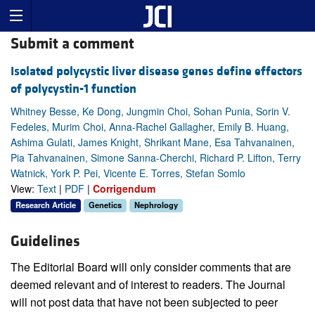
Submit a comment
Isolated polycystic liver disease genes define effectors
of polycystin-1 function
Whitney Besse, Ke Dong, Jungmin Choi, Sohan Punia, Sorin V.
Fedeles, Murim Choi, Anna-Rachel Gallagher, Emily B. Huang,
Ashima Gulati, James Knight, Shrikant Mane, Esa Tahvanainen,
Pia Tahvanainen, Simone Sanna-Cherchi, Richard P. Lifton, Terry
Watnick, York P. Pei, Vicente E. Torres, Stefan Somlo
View:
Text
|
PDF
|
Corrigendum
Research Article
Genetics
Nephrology
Guidelines
The Editorial Board will only consider comments that are
deemed relevant and of interest to readers. The Journal
will not post data that have not been subjected to peer