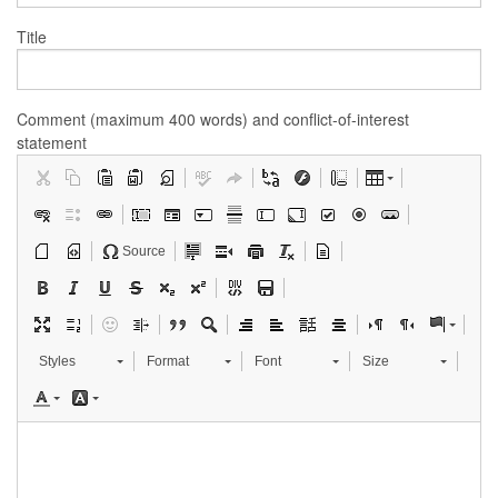
Title
Comment (maximum 400 words) and conflict-of-interest
statement
Source
Styles
Format
Font
Size