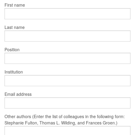
First name
Last name
Position
Institution
Email address
Other authors (Enter the list of colleagues in the following form:
Stephanie Fulton, Thomas L. Wilding, and Frances Groen.)