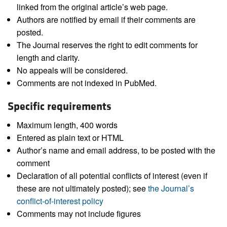
linked from the original article’s web page.
Authors are notified by email if their comments are
posted.
The Journal reserves the right to edit comments for
length and clarity.
No appeals will be considered.
Comments are not indexed in PubMed.
Specific requirements
Maximum length, 400 words
Entered as plain text or HTML
Author’s name and email address, to be posted with the
comment
Declaration of all potential conflicts of interest (even if
these are not ultimately posted); see
the Journal’s
conflict-of-interest policy
Comments may not include figures