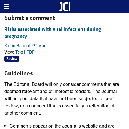
Submit a comment
Risks associated with viral infections during
pregnancy
Karen Racicot, Gil Mor
View:
Text
|
PDF
Review
Guidelines
The Editorial Board will only consider comments that are
deemed relevant and of interest to readers. The Journal
will not post data that have not been subjected to peer
review; or a comment that is essentially a reiteration of
another comment.
Comments appear on the Journal’s website and are