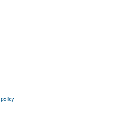
rticles
 policy