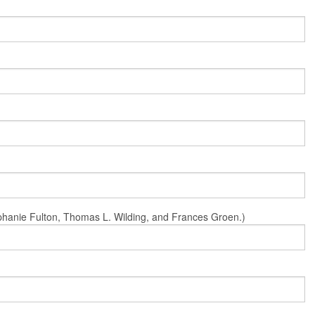
Stephanie Fulton, Thomas L. Wilding, and Frances Groen.)