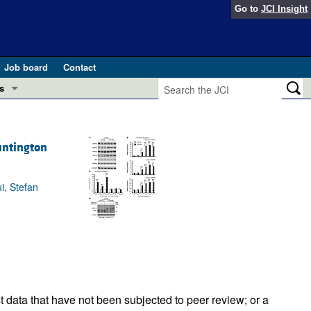
Go to
JCI Insight
Job board
Contact
s
Preview
esearch and Public Health
untington
Letters
 in health and disease (Jun 2026)
 the Editor
i, Stefan
ogress in GLP-1 medicine (Nov 2025)
ries
otes
 (May 2025)
SH pathogenesis and treatment (Apr 2025)
s
b 2025)
iversary
t data that have not been subjected to peer review; or a