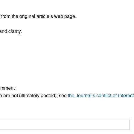
All ...
Top read a
rom the original article’s web page.
nd clarity.
comment
ese are not ultimately posted); see
the Journal’s conflict-of-interest