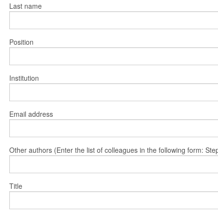
Last name
Position
Institution
Email address
Other authors (Enter the list of colleagues in the following form: 
Title