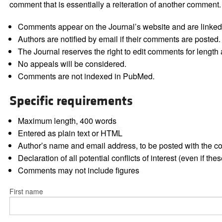
comment that is essentially a reiteration of another comment.
Comments appear on the Journal’s website and are linked f
Authors are notified by email if their comments are posted.
The Journal reserves the right to edit comments for length a
No appeals will be considered.
Comments are not indexed in PubMed.
Specific requirements
Maximum length, 400 words
Entered as plain text or HTML
Author’s name and email address, to be posted with the 
Declaration of all potential conflicts of interest (even if th
Comments may not include figures
First name