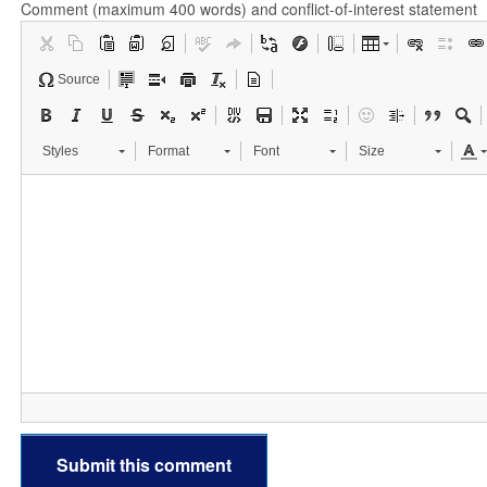
Comment (maximum 400 words) and conflict-of-interest statement
Source
Styles
Format
Font
Size