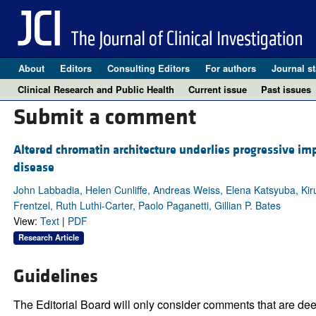
About
Editors
Consulting Editors
For authors
Journal st
Clinical Research and Public Health
Current issue
Past issues
Submit a comment
Altered chromatin architecture underlies progressive i
disease
John Labbadia, Helen Cunliffe, Andreas Weiss, Elena Katsyuba, K
Frentzel, Ruth Luthi-Carter, Paolo Paganetti, Gillian P. Bates
View:
Text
|
PDF
Research Article
Guidelines
The Editorial Board will only consider comments that are deem