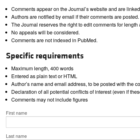
Comments appear on the Journal’s website and are linked f
Authors are notified by email if their comments are posted.
The Journal reserves the right to edit comments for length a
No appeals will be considered.
Comments are not indexed in PubMed.
Specific requirements
Maximum length, 400 words
Entered as plain text or HTML
Author’s name and email address, to be posted with the 
Declaration of all potential conflicts of interest (even if th
Comments may not include figures
First name
Last name