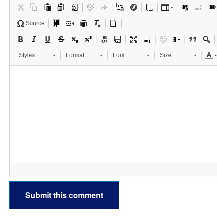
Source
Styles
Format
Font
Size