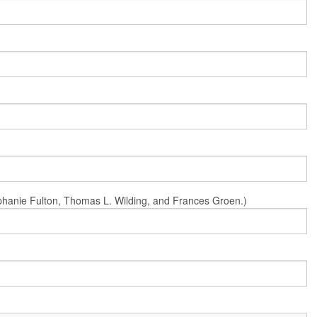
Stephanie Fulton, Thomas L. Wilding, and Frances Groen.)