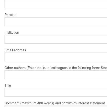
Position
Institution
Email address
Other authors (Enter the list of colleagues in the following form: 
Title
Comment (maximum 400 words) and conflict-of-interest statement