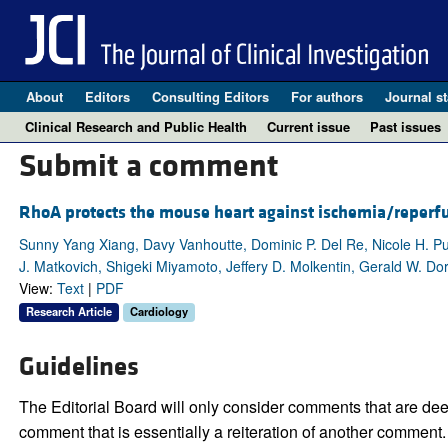
About
Editors
Consulting Editors
For authors
Journal st
Clinical Research and Public Health
Current issue
Past issues
Submit a comment
RhoA protects the mouse heart against ischemia/reperfu
Sunny Yang Xiang, Davy Vanhoutte, Dominic P. Del Re, Nicole H. Pur
J. Matkovich, Shigeki Miyamoto, Jeffery D. Molkentin, Gerald W. Dor
View:
Text
|
PDF
Research Article
Cardiology
Guidelines
The Editorial Board will only consider comments that are deem
comment that is essentially a reiteration of another comment.