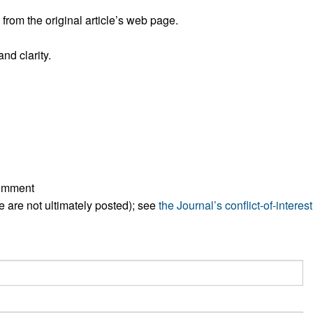
All ...
Top read a
rom the original article’s web page.
nd clarity.
comment
ese are not ultimately posted); see
the Journal’s conflict-of-interest