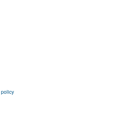
rticles
 policy