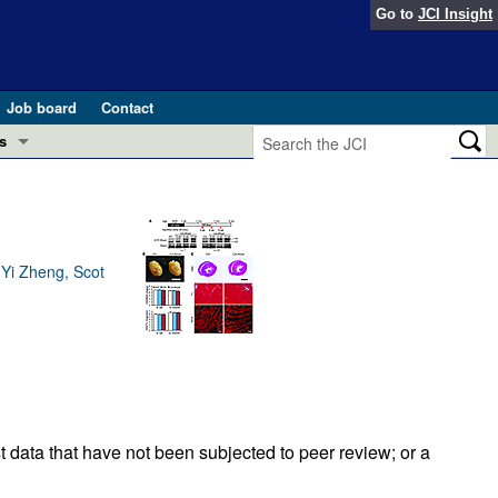
Go to
JCI Insight
Job board
Contact
s
Preview
esearch and Public Health
Letters
 in health and disease (Jun 2026)
 Yi Zheng, Scot
 the Editor
ogress in GLP-1 medicine (Nov 2025)
ries
otes
 (May 2025)
SH pathogenesis and treatment (Apr 2025)
s
t data that have not been subjected to peer review; or a
b 2025)
iversary