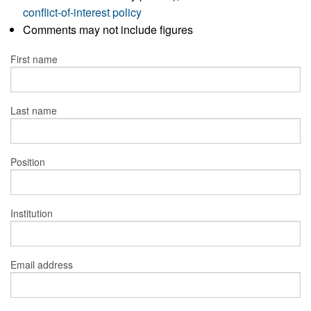
conflict-of-interest policy
Comments may not include figures
First name
Last name
Position
Institution
Email address