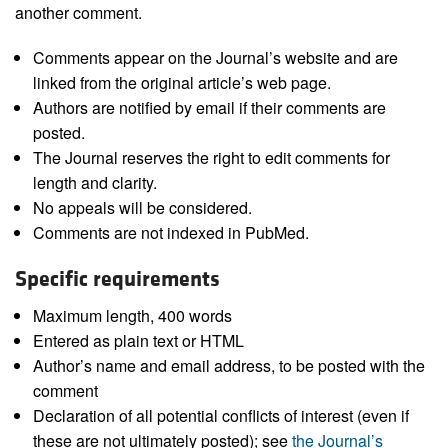
another comment.
Comments appear on the Journal’s website and are
linked from the original article’s web page.
Authors are notified by email if their comments are
posted.
The Journal reserves the right to edit comments for
length and clarity.
No appeals will be considered.
Comments are not indexed in PubMed.
Specific requirements
Maximum length, 400 words
Entered as plain text or HTML
Author’s name and email address, to be posted with the
comment
Declaration of all potential conflicts of interest (even if
these are not ultimately posted); see
the Journal’s