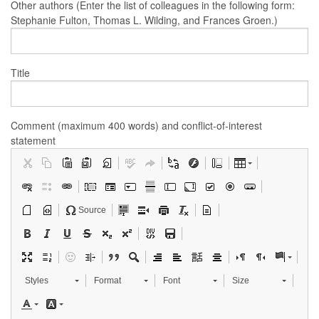
Other authors (Enter the list of colleagues in the following form:
Stephanie Fulton, Thomas L. Wilding, and Frances Groen.)
Title
Comment (maximum 400 words) and conflict-of-interest
statement
Source
Styles
Format
Font
Size