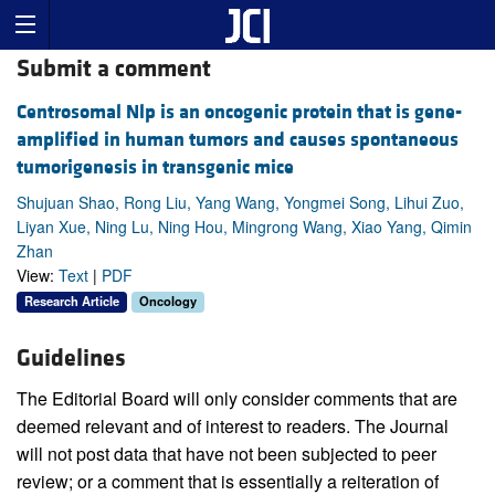
Submit a comment
Centrosomal Nlp is an oncogenic protein that is gene-
amplified in human tumors and causes spontaneous
tumorigenesis in transgenic mice
Shujuan Shao, Rong Liu, Yang Wang, Yongmei Song, Lihui Zuo,
Liyan Xue, Ning Lu, Ning Hou, Mingrong Wang, Xiao Yang, Qimin
Zhan
View:
Text
|
PDF
Research Article
Oncology
Guidelines
The Editorial Board will only consider comments that are
deemed relevant and of interest to readers. The Journal
will not post data that have not been subjected to peer
review; or a comment that is essentially a reiteration of