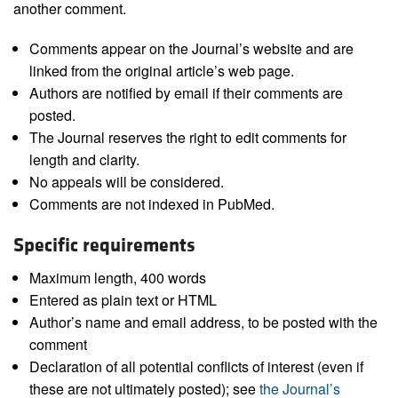
another comment.
Comments appear on the Journal’s website and are
linked from the original article’s web page.
Authors are notified by email if their comments are
posted.
The Journal reserves the right to edit comments for
length and clarity.
No appeals will be considered.
Comments are not indexed in PubMed.
Specific requirements
Maximum length, 400 words
Entered as plain text or HTML
Author’s name and email address, to be posted with the
comment
Declaration of all potential conflicts of interest (even if
these are not ultimately posted); see
the Journal’s