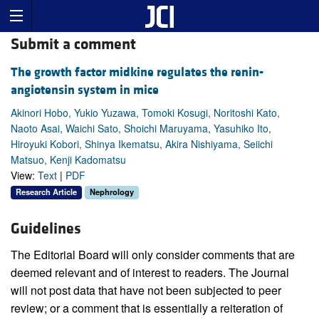
Submit a comment
The growth factor midkine regulates the renin-
angiotensin system in mice
Akinori Hobo, Yukio Yuzawa, Tomoki Kosugi, Noritoshi Kato,
Naoto Asai, Waichi Sato, Shoichi Maruyama, Yasuhiko Ito,
Hiroyuki Kobori, Shinya Ikematsu, Akira Nishiyama, Seiichi
Matsuo, Kenji Kadomatsu
View:
Text
|
PDF
Research Article
Nephrology
Guidelines
The Editorial Board will only consider comments that are
deemed relevant and of interest to readers. The Journal
will not post data that have not been subjected to peer
review; or a comment that is essentially a reiteration of