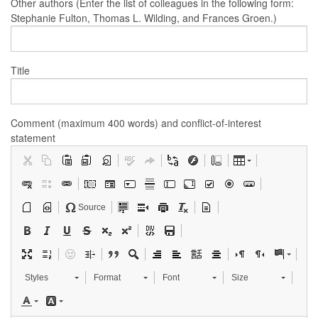
Other authors (Enter the list of colleagues in the following form:
Stephanie Fulton, Thomas L. Wilding, and Frances Groen.)
Title
Comment (maximum 400 words) and conflict-of-interest
statement
Source
Styles
Format
Font
Size