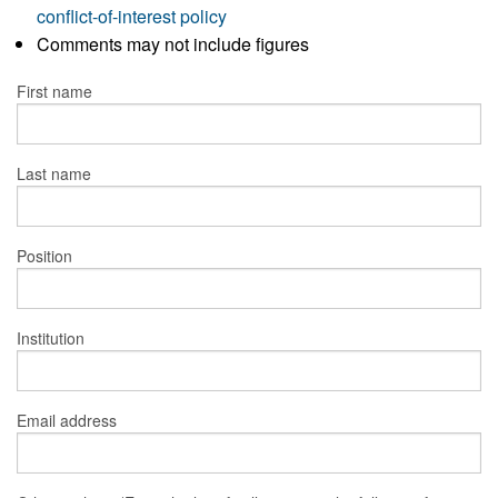
conflict-of-interest policy
Comments may not include figures
First name
Last name
Position
Institution
Email address