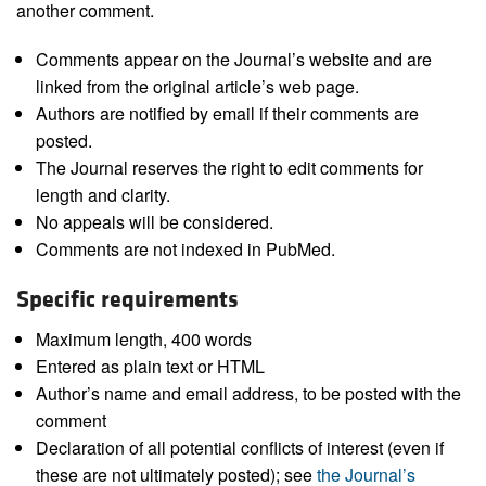
another comment.
Comments appear on the Journal’s website and are
linked from the original article’s web page.
Authors are notified by email if their comments are
posted.
The Journal reserves the right to edit comments for
length and clarity.
No appeals will be considered.
Comments are not indexed in PubMed.
Specific requirements
Maximum length, 400 words
Entered as plain text or HTML
Author’s name and email address, to be posted with the
comment
Declaration of all potential conflicts of interest (even if
these are not ultimately posted); see
the Journal’s