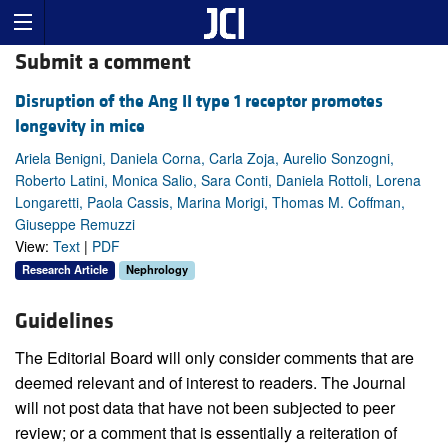
Submit a comment
Disruption of the Ang II type 1 receptor promotes
longevity in mice
Ariela Benigni, Daniela Corna, Carla Zoja, Aurelio Sonzogni,
Roberto Latini, Monica Salio, Sara Conti, Daniela Rottoli, Lorena
Longaretti, Paola Cassis, Marina Morigi, Thomas M. Coffman,
Giuseppe Remuzzi
View:
Text
|
PDF
Research Article
Nephrology
Guidelines
The Editorial Board will only consider comments that are
deemed relevant and of interest to readers. The Journal
will not post data that have not been subjected to peer
review; or a comment that is essentially a reiteration of