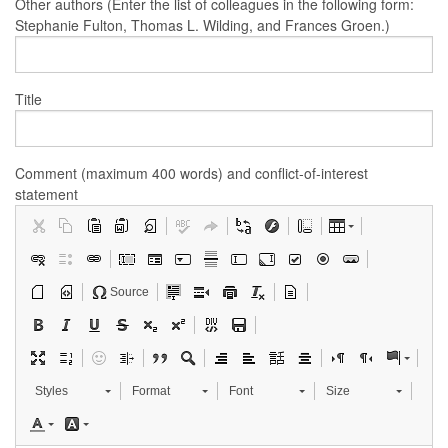
Other authors (Enter the list of colleagues in the following form:
Stephanie Fulton, Thomas L. Wilding, and Frances Groen.)
Title
Comment (maximum 400 words) and conflict-of-interest
statement
Source
Styles
Format
Font
Size