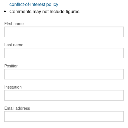
conflict-of-interest policy
Comments may not include figures
First name
Last name
Position
Institution
Email address