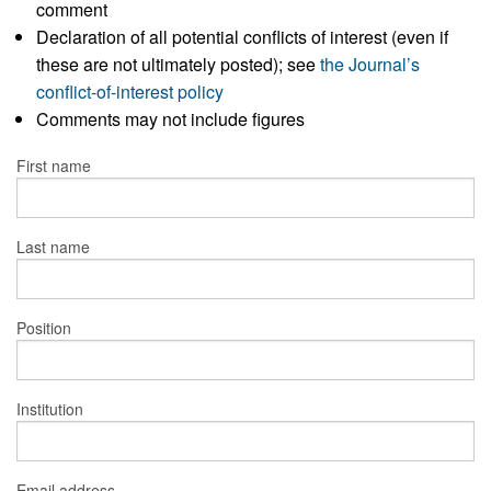
comment
Declaration of all potential conflicts of interest (even if
these are not ultimately posted); see
the Journal’s
conflict-of-interest policy
Comments may not include figures
First name
Last name
Position
Institution
Email address