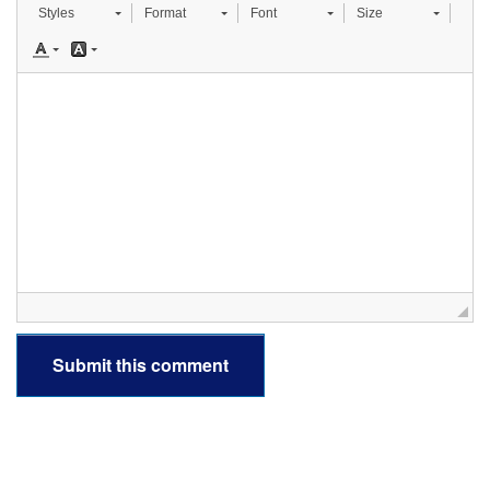
Styles
Format
Font
Size