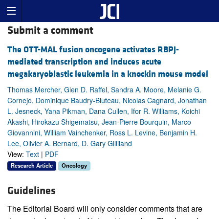
Submit a comment
The OTT-MAL fusion oncogene activates RBPJ-
mediated transcription and induces acute
megakaryoblastic leukemia in a knockin mouse model
Thomas Mercher, Glen D. Raffel, Sandra A. Moore, Melanie G.
Cornejo, Dominique Baudry-Bluteau, Nicolas Cagnard, Jonathan
L. Jesneck, Yana Pikman, Dana Cullen, Ifor R. Williams, Koichi
Akashi, Hirokazu Shigematsu, Jean-Pierre Bourquin, Marco
Giovannini, William Vainchenker, Ross L. Levine, Benjamin H.
Lee, Olivier A. Bernard, D. Gary Gilliland
View:
Text
|
PDF
Research Article
Oncology
Guidelines
The Editorial Board will only consider comments that are