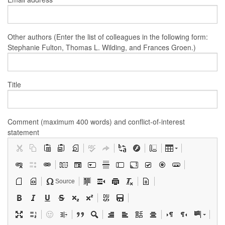
Other authors (Enter the list of colleagues in the following form:
Stephanie Fulton, Thomas L. Wilding, and Frances Groen.)
Title
Comment (maximum 400 words) and conflict-of-interest
statement
Source