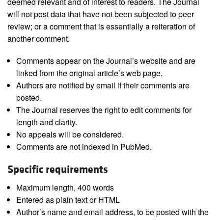
deemed relevant and of interest to readers. The Journal
will not post data that have not been subjected to peer
review; or a comment that is essentially a reiteration of
another comment.
Comments appear on the Journal’s website and are
linked from the original article’s web page.
Authors are notified by email if their comments are
posted.
The Journal reserves the right to edit comments for
length and clarity.
No appeals will be considered.
Comments are not indexed in PubMed.
Specific requirements
Maximum length, 400 words
Entered as plain text or HTML
Author’s name and email address, to be posted with the