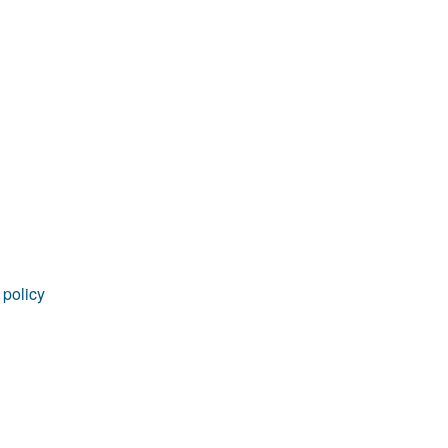
rticles
 policy