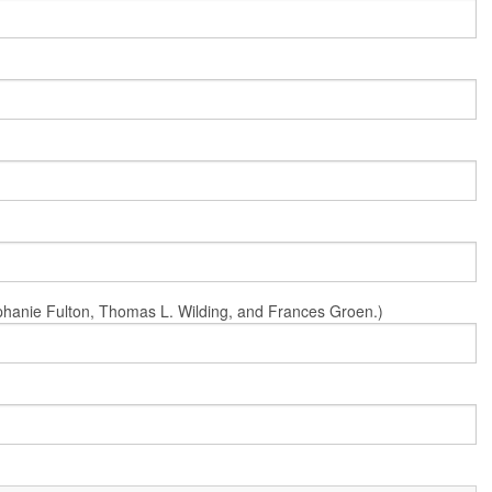
Stephanie Fulton, Thomas L. Wilding, and Frances Groen.)