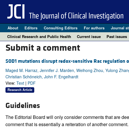
About
Editors
Consulting Editors
For authors
Journal st
Clinical Research and Public Health
Current issue
Past issues
Submit a comment
SOD1 mutations disrupt redox-sensitive Rac regulation 
Maged M. Harraz, Jennifer J. Marden, Weihong Zhou, Yulong Zhang, 
Christian Schöneich, John F. Engelhardt
View:
Text
|
PDF
Research Article
Guidelines
The Editorial Board will only consider comments that are deem
comment that is essentially a reiteration of another comment.