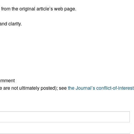
All ...
Top read a
rom the original article’s web page.
nd clarity.
comment
ese are not ultimately posted); see
the Journal’s conflict-of-interest