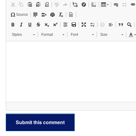
Source
Styles
Format
Font
Size