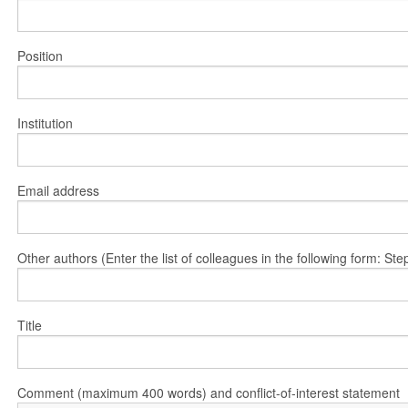
Position
Institution
Email address
Other authors (Enter the list of colleagues in the following form: 
Title
Comment (maximum 400 words) and conflict-of-interest statement