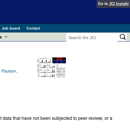
Go to
JCI Insight
Job board
Contact
s
Preview
esearch and Public Health
Letters
 in health and disease (Jun 2026)
y Paulson,
 the Editor
ogress in GLP-1 medicine (Nov 2025)
ries
otes
 (May 2025)
SH pathogenesis and treatment (Apr 2025)
s
t data that have not been subjected to peer review; or a
b 2025)
iversary