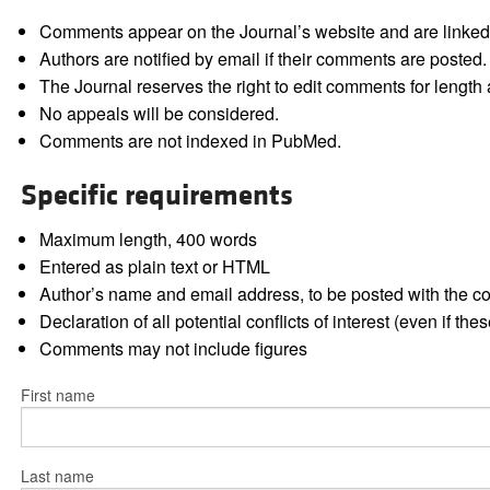
Comments appear on the Journal’s website and are linked f
Authors are notified by email if their comments are posted.
The Journal reserves the right to edit comments for length a
No appeals will be considered.
Comments are not indexed in PubMed.
Specific requirements
Maximum length, 400 words
Entered as plain text or HTML
Author’s name and email address, to be posted with the 
Declaration of all potential conflicts of interest (even if th
Comments may not include figures
First name
Last name