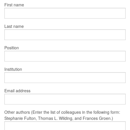
First name
Last name
Position
Institution
Email address
Other authors (Enter the list of colleagues in the following form:
Stephanie Fulton, Thomas L. Wilding, and Frances Groen.)