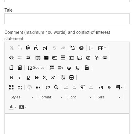
Title
Comment (maximum 400 words) and conflict-of-interest
statement
Source
Styles
Format
Font
Size