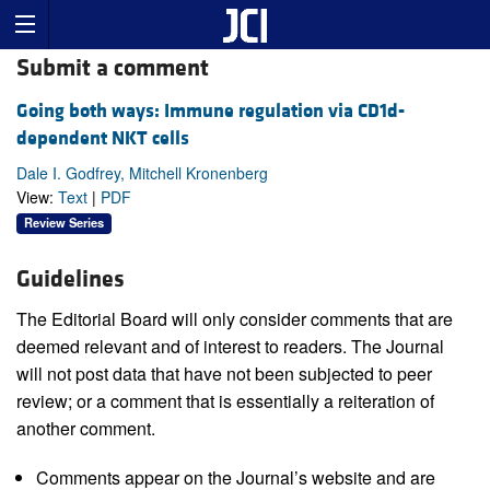
Submit a comment
Going both ways: Immune regulation via CD1d-
dependent NKT cells
Dale I. Godfrey, Mitchell Kronenberg
View:
Text
|
PDF
Review Series
Guidelines
The Editorial Board will only consider comments that are
deemed relevant and of interest to readers. The Journal
will not post data that have not been subjected to peer
review; or a comment that is essentially a reiteration of
another comment.
Comments appear on the Journal’s website and are