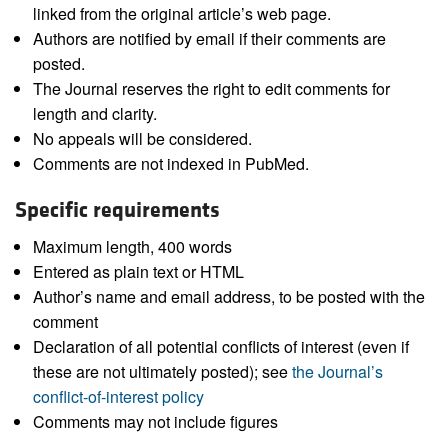
linked from the original article’s web page.
Authors are notified by email if their comments are
posted.
The Journal reserves the right to edit comments for
length and clarity.
No appeals will be considered.
Comments are not indexed in PubMed.
Specific requirements
Maximum length, 400 words
Entered as plain text or HTML
Author’s name and email address, to be posted with the
comment
Declaration of all potential conflicts of interest (even if
these are not ultimately posted); see
the Journal’s
conflict-of-interest policy
Comments may not include figures