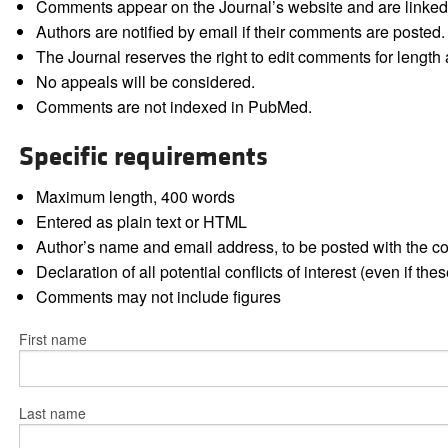
Comments appear on the Journal’s website and are linked f
Authors are notified by email if their comments are posted.
The Journal reserves the right to edit comments for length a
No appeals will be considered.
Comments are not indexed in PubMed.
Specific requirements
Maximum length, 400 words
Entered as plain text or HTML
Author’s name and email address, to be posted with the 
Declaration of all potential conflicts of interest (even if th
Comments may not include figures
First name
Last name