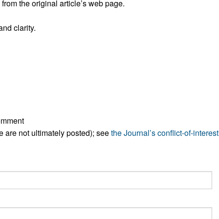
rom the original article’s web page.
All ...
Top read a
nd clarity.
comment
ese are not ultimately posted); see
the Journal’s conflict-of-interest