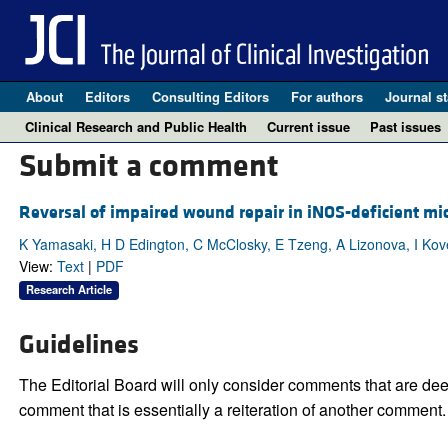
About
Editors
Consulting Editors
For authors
Journal st
Clinical Research and Public Health
Current issue
Past issues
Submit a comment
Reversal of impaired wound repair in iNOS-deficient mic
K Yamasaki, H D Edington, C McClosky, E Tzeng, A Lizonova, I Koves
View:
Text
|
PDF
Research Article
Guidelines
The Editorial Board will only consider comments that are deem
comment that is essentially a reiteration of another comment.