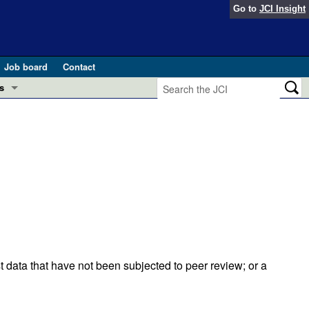
Go to
JCI Insight
Job board
Contact
s
Preview
esearch and Public Health
Letters
 in health and disease (Jun 2026)
 the Editor
ogress in GLP-1 medicine (Nov 2025)
ries
otes
 (May 2025)
t data that have not been subjected to peer review; or a
SH pathogenesis and treatment (Apr 2025)
s
b 2025)
iversary