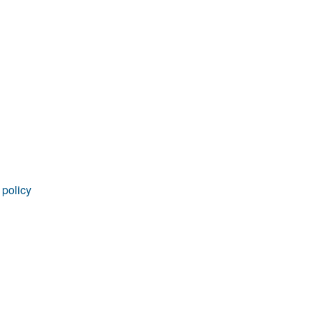
rticles
 policy