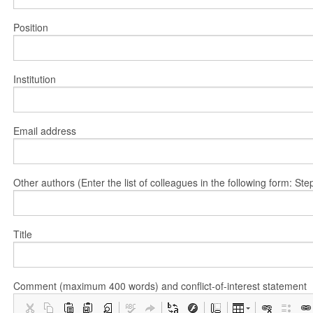
Position
Institution
Email address
Other authors (Enter the list of colleagues in the following form: 
Title
Comment (maximum 400 words) and conflict-of-interest statement