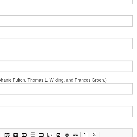
Stephanie Fulton, Thomas L. Wilding, and Frances Groen.)