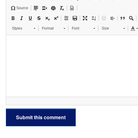
Source
Styles
Format
Font
Size