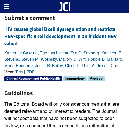
Submit a comment
HIV causes global B cell dysregulation and restricts
HBV-specific B cell development in an incident HBV
cohort
Katherine Cascino, Thomas Liechti, Eric C. Seaberg, Kathleen E.
Stevens, Steven M. Wolinsky, Mallory D. Witt, Robbie B. Mailliard,
Mario Roederer, Justin R. Bailey, Chloe L. Thio, Andrea L. Cox
View:
Text
|
PDF
Clinical Research and Public Health
Immunology
Virology
Guidelines
The Editorial Board will only consider comments that are
deemed relevant and of interest to readers. The Journal
will not post data that have not been subjected to peer
review; or a comment that is essentially a reiteration of