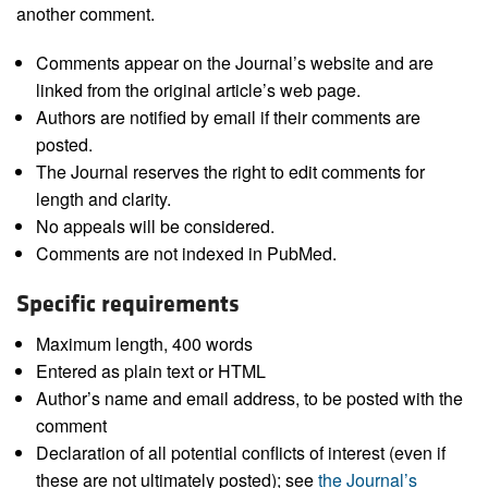
another comment.
Comments appear on the Journal’s website and are
linked from the original article’s web page.
Authors are notified by email if their comments are
posted.
The Journal reserves the right to edit comments for
length and clarity.
No appeals will be considered.
Comments are not indexed in PubMed.
Specific requirements
Maximum length, 400 words
Entered as plain text or HTML
Author’s name and email address, to be posted with the
comment
Declaration of all potential conflicts of interest (even if
these are not ultimately posted); see
the Journal’s