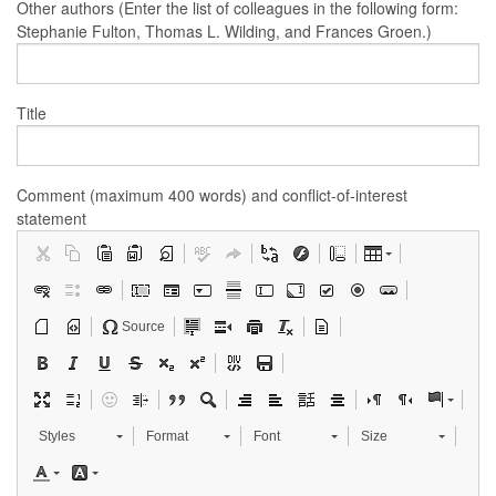
Other authors (Enter the list of colleagues in the following form:
Stephanie Fulton, Thomas L. Wilding, and Frances Groen.)
Title
Comment (maximum 400 words) and conflict-of-interest
statement
Source
Styles
Format
Font
Size