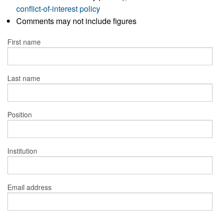
conflict-of-interest policy
Comments may not include figures
First name
Last name
Position
Institution
Email address