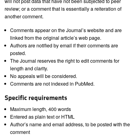
will not post data that have not been subjected to peer
review; or a comment that is essentially a reiteration of
another comment.
Comments appear on the Journal’s website and are
linked from the original article’s web page.
Authors are notified by email if their comments are
posted.
The Journal reserves the right to edit comments for
length and clarity.
No appeals will be considered.
Comments are not indexed in PubMed.
Specific requirements
Maximum length, 400 words
Entered as plain text or HTML
Author’s name and email address, to be posted with the
comment