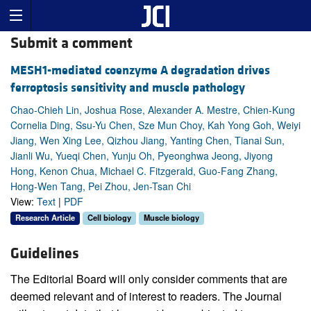
Submit a comment
MESH1-mediated coenzyme A degradation drives
ferroptosis sensitivity and muscle pathology
Chao-Chieh Lin, Joshua Rose, Alexander A. Mestre, Chien-Kung
Cornelia Ding, Ssu-Yu Chen, Sze Mun Choy, Kah Yong Goh, Weiyi
Jiang, Wen Xing Lee, Qizhou Jiang, Yanting Chen, Tianai Sun,
Jianli Wu, Yueqi Chen, Yunju Oh, Pyeonghwa Jeong, Jiyong
Hong, Kenon Chua, Michael C. Fitzgerald, Guo-Fang Zhang,
Hong-Wen Tang, Pei Zhou, Jen-Tsan Chi
View:
Text
|
PDF
Research Article
Cell biology
Muscle biology
Guidelines
The Editorial Board will only consider comments that are
deemed relevant and of interest to readers. The Journal