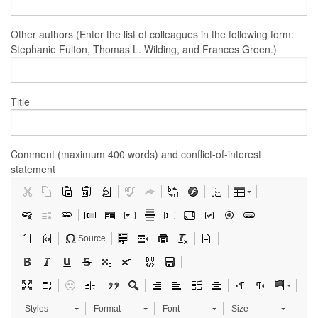
Other authors (Enter the list of colleagues in the following form:
Stephanie Fulton, Thomas L. Wilding, and Frances Groen.)
Title
Comment (maximum 400 words) and conflict-of-interest
statement
Source
Styles
Format
Font
Size