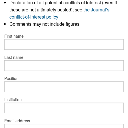
Declaration of all potential conflicts of interest (even if
these are not ultimately posted); see
the Journal’s
conflict-of-interest policy
Comments may not include figures
First name
Last name
Position
Institution
Email address