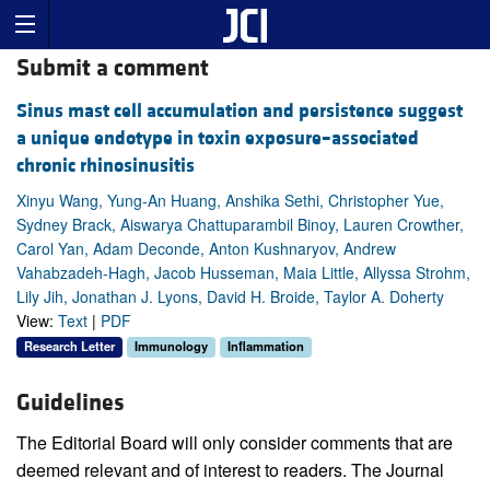
Submit a comment
Sinus mast cell accumulation and persistence suggest
a unique endotype in toxin exposure–associated
chronic rhinosinusitis
Xinyu Wang, Yung-An Huang, Anshika Sethi, Christopher Yue,
Sydney Brack, Aiswarya Chattuparambil Binoy, Lauren Crowther,
Carol Yan, Adam Deconde, Anton Kushnaryov, Andrew
Vahabzadeh-Hagh, Jacob Husseman, Maia Little, Allyssa Strohm,
Lily Jih, Jonathan J. Lyons, David H. Broide, Taylor A. Doherty
View:
Text
|
PDF
Research Letter
Immunology
Inflammation
Guidelines
The Editorial Board will only consider comments that are
deemed relevant and of interest to readers. The Journal