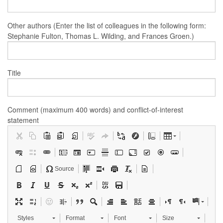
Other authors (Enter the list of colleagues in the following form:
Stephanie Fulton, Thomas L. Wilding, and Frances Groen.)
Title
Comment (maximum 400 words) and conflict-of-interest
statement
Source
Styles
Format
Font
Size