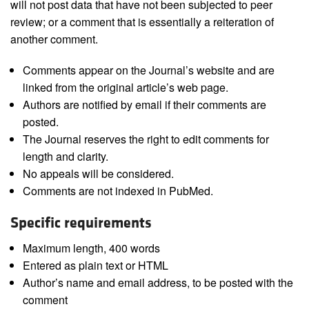
will not post data that have not been subjected to peer
review; or a comment that is essentially a reiteration of
another comment.
Comments appear on the Journal’s website and are
linked from the original article’s web page.
Authors are notified by email if their comments are
posted.
The Journal reserves the right to edit comments for
length and clarity.
No appeals will be considered.
Comments are not indexed in PubMed.
Specific requirements
Maximum length, 400 words
Entered as plain text or HTML
Author’s name and email address, to be posted with the
comment