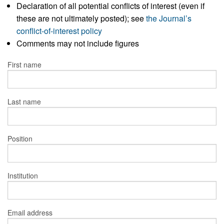
Declaration of all potential conflicts of interest (even if
these are not ultimately posted); see
the Journal’s
conflict-of-interest policy
Comments may not include figures
First name
Last name
Position
Institution
Email address