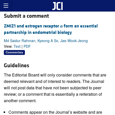
Submit a comment
ZMIZ1 and estrogen receptor
α
form an essential
partnership in endometrial biology
Md Saidur Rahman, Kyeong A So, Jae-Wook Jeong
View:
Text
|
PDF
Commentary
Guidelines
The Editorial Board will only consider comments that are
deemed relevant and of interest to readers. The Journal
will not post data that have not been subjected to peer
review; or a comment that is essentially a reiteration of
another comment.
Comments appear on the Journal’s website and are