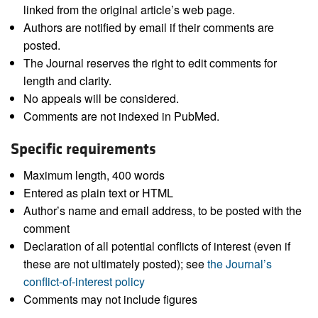
linked from the original article’s web page.
Authors are notified by email if their comments are
posted.
The Journal reserves the right to edit comments for
length and clarity.
No appeals will be considered.
Comments are not indexed in PubMed.
Specific requirements
Maximum length, 400 words
Entered as plain text or HTML
Author’s name and email address, to be posted with the
comment
Declaration of all potential conflicts of interest (even if
these are not ultimately posted); see
the Journal’s
conflict-of-interest policy
Comments may not include figures