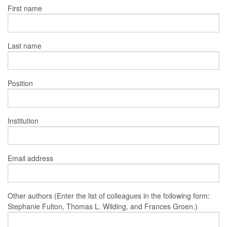
First name
Last name
Position
Institution
Email address
Other authors (Enter the list of colleagues in the following form:
Stephanie Fulton, Thomas L. Wilding, and Frances Groen.)