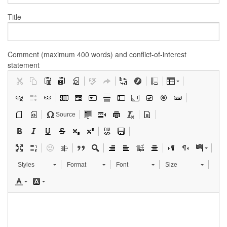
Title
Comment (maximum 400 words) and conflict-of-interest
statement
Source
Styles
Format
Font
Size