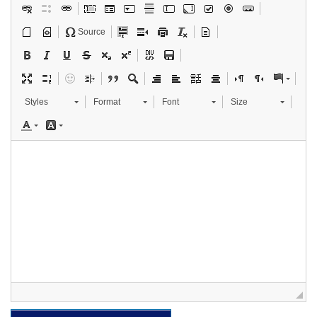
Source
Styles
Format
Font
Size