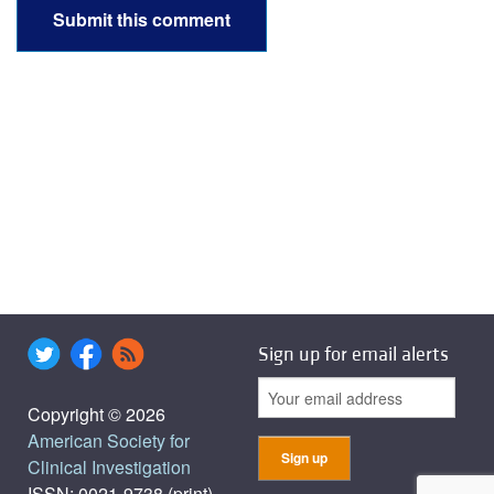
Sign up for email alerts
Copyright © 2026
American Society for
Clinical Investigation
ISSN: 0021-9738 (print),