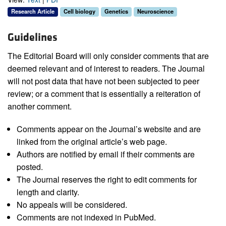
Research Article
Cell biology
Genetics
Neuroscience
Guidelines
The Editorial Board will only consider comments that are
deemed relevant and of interest to readers. The Journal
will not post data that have not been subjected to peer
review; or a comment that is essentially a reiteration of
another comment.
Comments appear on the Journal’s website and are
linked from the original article’s web page.
Authors are notified by email if their comments are
posted.
The Journal reserves the right to edit comments for
length and clarity.
No appeals will be considered.
Comments are not indexed in PubMed.