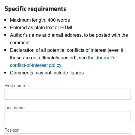
Specific requirements
Maximum length, 400 words
Entered as plain text or HTML
Author’s name and email address, to be posted with the
comment
Declaration of all potential conflicts of interest (even if
these are not ultimately posted); see
the Journal’s
conflict-of-interest policy
Comments may not include figures
First name
Last name
Position