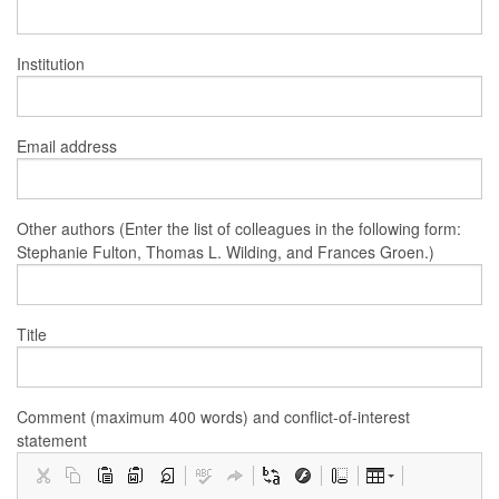
Institution
Email address
Other authors (Enter the list of colleagues in the following form:
Stephanie Fulton, Thomas L. Wilding, and Frances Groen.)
Title
Comment (maximum 400 words) and conflict-of-interest
statement