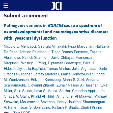
Submit a comment
Pathogenic variants in
BORCS5
cause a spectrum of
neurodevelopmental and neurodegenerative disorders
with lysosomal dysfunction
Niccolò E. Mencacci, Georgia Minakaki, Reza Maroofian, Raffaella
De Pace, Adeline Paimboeuf, Tiago Branco Fonseca, Tatiana
Abramova, Patrick Shannon, David Chitayat, Francesca
Magrinelli, Wesley J. Peng, Diptaman Chatterjee, Sara H.
Eldessouky, Julia Baptista, Tamas Marton, Julie Vogt, Juan Dario
Ortigoza-Escobar, Loreto Martorell, Marta Gómez-Chiari, Ingrid
M. Wentzensen, Erik-Jan Kamsteeg, Maha S. Zaki, Annarita
Scardamaglia, Giovanni Zifarelli, Zuhair Nasser Al-Hassnan, Elka
Miller, Shiri Shinar, Lova S. Matsa, Sri Hari Chandan Appikonda,
Ghada A. Otaify, Khalid Al-Thihli, Almundher Al-Maawali, Michael
Schwake, Mariasavina Severino, Henry Houlden, Shunmoogum
A. Patten, Juan S. Bonifacino, Kailash P. Bhatia, Dimitri Krainc
View:
Text
|
PDF