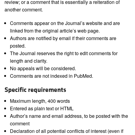
review; or a comment that is essentially a reiteration of
another comment.
Comments appear on the Journal’s website and are
linked from the original article’s web page.
Authors are notified by email if their comments are
posted.
The Journal reserves the right to edit comments for
length and clarity.
No appeals will be considered.
Comments are not indexed in PubMed.
Specific requirements
Maximum length, 400 words
Entered as plain text or HTML
Author’s name and email address, to be posted with the
comment
Declaration of all potential conflicts of interest (even if