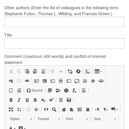
Other authors (Enter the list of colleagues in the following form:
Stephanie Fulton, Thomas L. Wilding, and Frances Groen.)
Title
Comment (maximum 400 words) and conflict-of-interest
statement
Source
Styles
Format
Font
Size