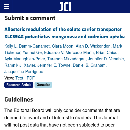
Submit a comment
Allosteric modulation of the solute carrier transporter
SLC39A8 potentiates manganese and cadmium uptake
Kelly L. Damm-Ganamet, Clara Moon, Alan D. Wickenden, Mark
Tichenor, Yunhui Ge, Eduardo V. Mercado-Marin, Brian Chiou,
Ayla Manughian-Peter, Taraneh Mirzadegan, Jennifer D. Venable,
Ramnik J. Xavier, Jennifer E. Towne, Daniel B. Graham,
Jacqueline Perrigoue
View:
Text
|
PDF
Research Article
Genetics
Guidelines
The Editorial Board will only consider comments that are
deemed relevant and of interest to readers. The Journal
will not post data that have not been subjected to peer