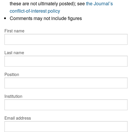
these are not ultimately posted); see
the Journal’s
conflict-of-interest policy
Comments may not include figures
First name
Last name
Position
Institution
Email address