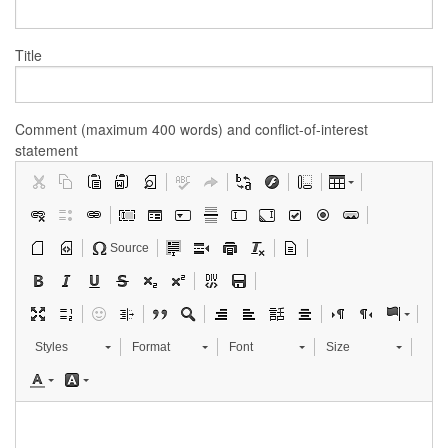
Title
Comment (maximum 400 words) and conflict-of-interest
statement
Source
Styles
Format
Font
Size