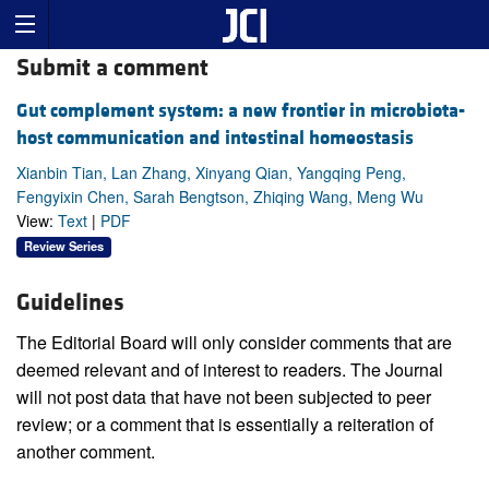
Submit a comment
Gut complement system: a new frontier in microbiota-
host communication and intestinal homeostasis
Xianbin Tian, Lan Zhang, Xinyang Qian, Yangqing Peng,
Fengyixin Chen, Sarah Bengtson, Zhiqing Wang, Meng Wu
View:
Text
|
PDF
Review Series
Guidelines
The Editorial Board will only consider comments that are
deemed relevant and of interest to readers. The Journal
will not post data that have not been subjected to peer
review; or a comment that is essentially a reiteration of
another comment.