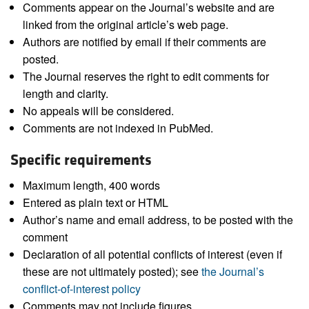
Comments appear on the Journal’s website and are
linked from the original article’s web page.
Authors are notified by email if their comments are
posted.
The Journal reserves the right to edit comments for
length and clarity.
No appeals will be considered.
Comments are not indexed in PubMed.
Specific requirements
Maximum length, 400 words
Entered as plain text or HTML
Author’s name and email address, to be posted with the
comment
Declaration of all potential conflicts of interest (even if
these are not ultimately posted); see
the Journal’s
conflict-of-interest policy
Comments may not include figures