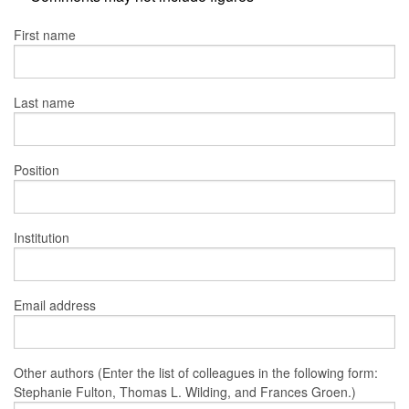
First name
Last name
Position
Institution
Email address
Other authors (Enter the list of colleagues in the following form:
Stephanie Fulton, Thomas L. Wilding, and Frances Groen.)