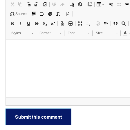
Source
Styles
Format
Font
Size