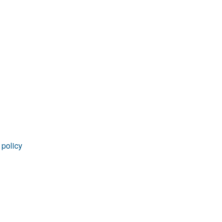
rticles
 policy