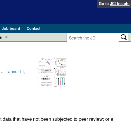
Go to
JCI Insight
Job board
Contact
s
Preview
esearch and Public Health
Letters
 in health and disease (Jun 2026)
J. Tanner III,
 the Editor
ogress in GLP-1 medicine (Nov 2025)
ries
otes
 (May 2025)
SH pathogenesis and treatment (Apr 2025)
s
t data that have not been subjected to peer review; or a
b 2025)
iversary