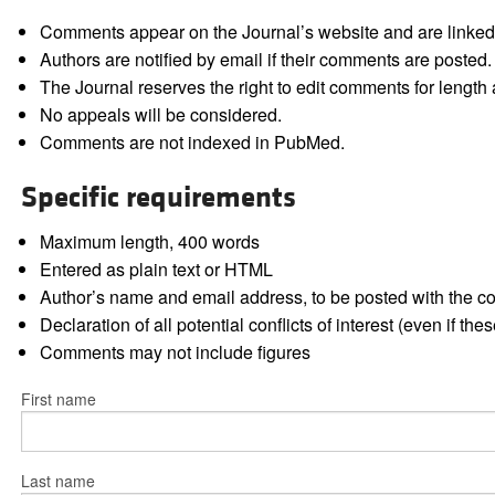
Comments appear on the Journal’s website and are linked f
Authors are notified by email if their comments are posted.
The Journal reserves the right to edit comments for length a
No appeals will be considered.
Comments are not indexed in PubMed.
Specific requirements
Maximum length, 400 words
Entered as plain text or HTML
Author’s name and email address, to be posted with the 
Declaration of all potential conflicts of interest (even if th
Comments may not include figures
First name
Last name