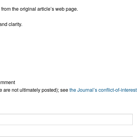
All ...
Top read a
rom the original article’s web page.
nd clarity.
comment
ese are not ultimately posted); see
the Journal’s conflict-of-interest