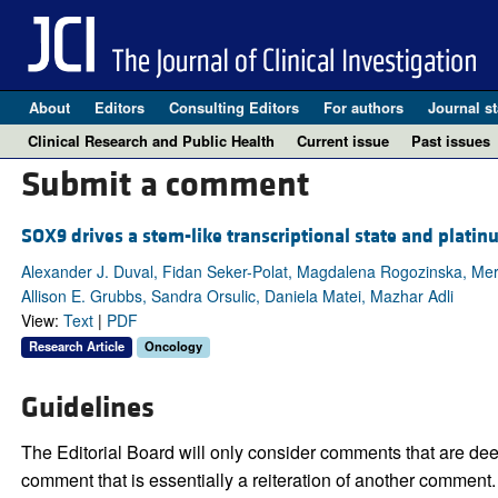
About
Editors
Consulting Editors
For authors
Journal st
Clinical Research and Public Health
Current issue
Past issues
Submit a comment
SOX9 drives a stem-like transcriptional state and platin
Alexander J. Duval, Fidan Seker-Polat, Magdalena Rogozinska, Meric
Allison E. Grubbs, Sandra Orsulic, Daniela Matei, Mazhar Adli
View:
Text
|
PDF
Research Article
Oncology
Guidelines
The Editorial Board will only consider comments that are deem
comment that is essentially a reiteration of another comment.