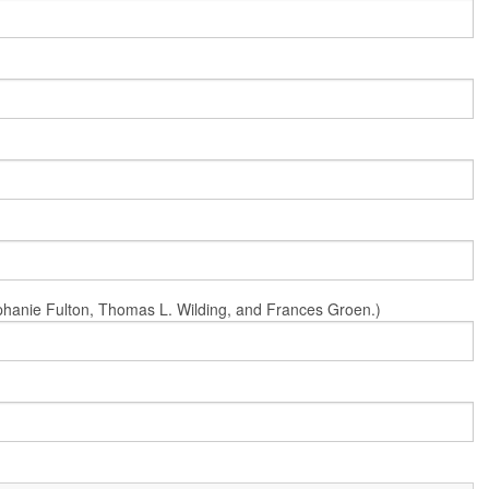
Stephanie Fulton, Thomas L. Wilding, and Frances Groen.)