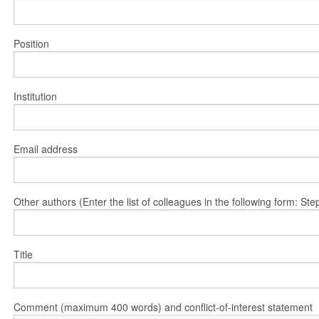
Position
Institution
Email address
Other authors (Enter the list of colleagues in the following form: 
Title
Comment (maximum 400 words) and conflict-of-interest statement