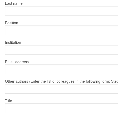
Last name
Position
Institution
Email address
Other authors (Enter the list of colleagues in the following form: 
Title