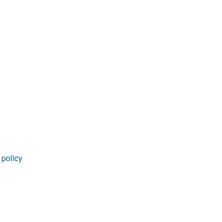
rticles
 policy