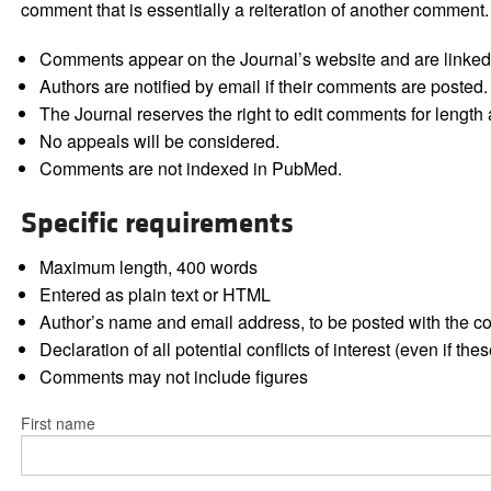
comment that is essentially a reiteration of another comment.
Comments appear on the Journal’s website and are linked f
Authors are notified by email if their comments are posted.
The Journal reserves the right to edit comments for length a
No appeals will be considered.
Comments are not indexed in PubMed.
Specific requirements
Maximum length, 400 words
Entered as plain text or HTML
Author’s name and email address, to be posted with the 
Declaration of all potential conflicts of interest (even if th
Comments may not include figures
First name