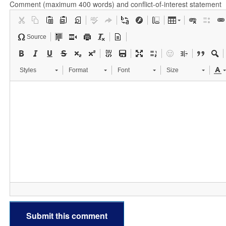
Comment (maximum 400 words) and conflict-of-interest statement
Source
Styles
Format
Font
Size