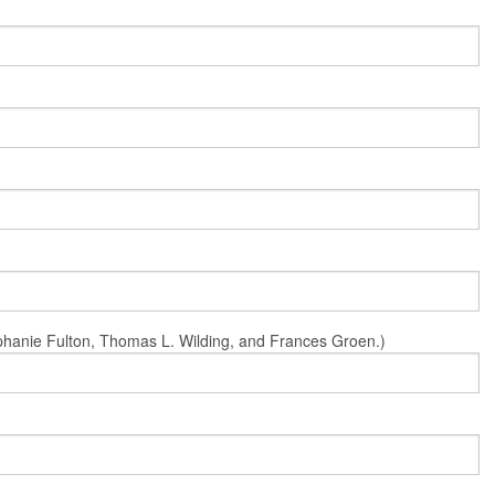
Stephanie Fulton, Thomas L. Wilding, and Frances Groen.)