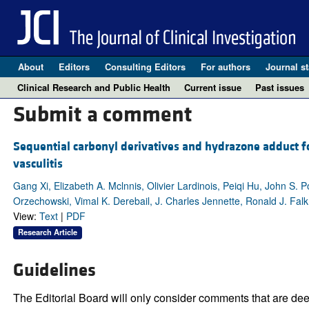
About
Editors
Consulting Editors
For authors
Journal st
Clinical Research and Public Health
Current issue
Past issues
Submit a comment
Sequential carbonyl derivatives and hydrazone adduct 
vasculitis
Gang Xi, Elizabeth A. Mclnnis, Olivier Lardinois, Peiqi Hu, John S. 
Orzechowski, Vimal K. Derebail, J. Charles Jennette, Ronald J. Falk
View:
Text
|
PDF
Research Article
Guidelines
The Editorial Board will only consider comments that are deem