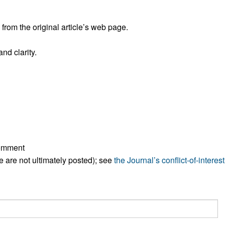
All ...
Top read a
rom the original article’s web page.
nd clarity.
comment
ese are not ultimately posted); see
the Journal’s conflict-of-interest