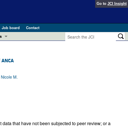
Go to
JCI Insight
Job board
Contact
s
Preview
esearch and Public Health
f ANCA
Letters
 in health and disease (Jun 2026)
 the Editor
 Nicole M.
ogress in GLP-1 medicine (Nov 2025)
ries
otes
 (May 2025)
SH pathogenesis and treatment (Apr 2025)
s
b 2025)
iversary
t data that have not been subjected to peer review; or a