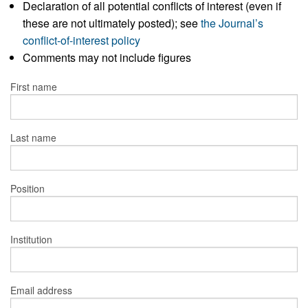
Declaration of all potential conflicts of interest (even if
these are not ultimately posted); see
the Journal’s
conflict-of-interest policy
Comments may not include figures
First name
Last name
Position
Institution
Email address