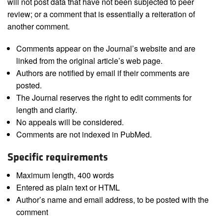
will not post data that have not been subjected to peer
review; or a comment that is essentially a reiteration of
another comment.
Comments appear on the Journal’s website and are
linked from the original article’s web page.
Authors are notified by email if their comments are
posted.
The Journal reserves the right to edit comments for
length and clarity.
No appeals will be considered.
Comments are not indexed in PubMed.
Specific requirements
Maximum length, 400 words
Entered as plain text or HTML
Author’s name and email address, to be posted with the
comment