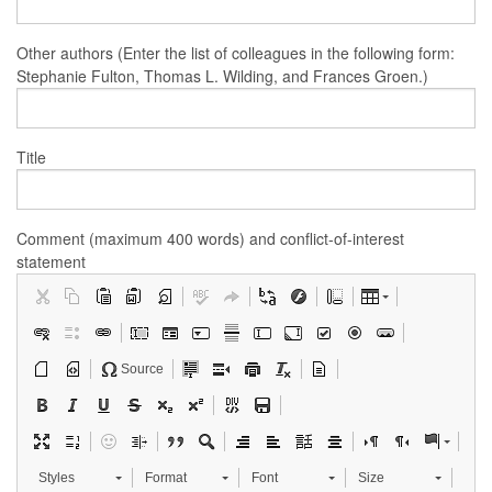
Other authors (Enter the list of colleagues in the following form:
Stephanie Fulton, Thomas L. Wilding, and Frances Groen.)
Title
Comment (maximum 400 words) and conflict-of-interest
statement
Source
Styles
Format
Font
Size