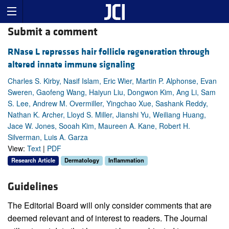
Submit a comment
RNase L represses hair follicle regeneration through
altered innate immune signaling
Charles S. Kirby, Nasif Islam, Eric Wier, Martin P. Alphonse, Evan
Sweren, Gaofeng Wang, Haiyun Liu, Dongwon Kim, Ang Li, Sam
S. Lee, Andrew M. Overmiller, Yingchao Xue, Sashank Reddy,
Nathan K. Archer, Lloyd S. Miller, Jianshi Yu, Weiliang Huang,
Jace W. Jones, Sooah Kim, Maureen A. Kane, Robert H.
Silverman, Luis A. Garza
View:
Text
|
PDF
Research Article
Dermatology
Inflammation
Guidelines
The Editorial Board will only consider comments that are
deemed relevant and of interest to readers. The Journal