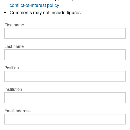
conflict-of-interest policy
Comments may not include figures
First name
Last name
Position
Institution
Email address