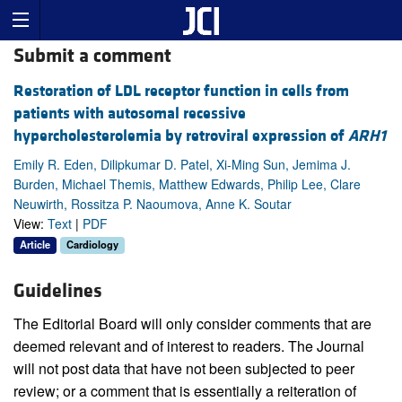
Submit a comment
Restoration of LDL receptor function in cells from
patients with autosomal recessive
hypercholesterolemia by retroviral expression of
ARH1
Emily R. Eden, Dilipkumar D. Patel, Xi-Ming Sun, Jemima J.
Burden, Michael Themis, Matthew Edwards, Philip Lee, Clare
Neuwirth, Rossitza P. Naoumova, Anne K. Soutar
View:
Text
|
PDF
Article
Cardiology
Guidelines
The Editorial Board will only consider comments that are
deemed relevant and of interest to readers. The Journal
will not post data that have not been subjected to peer
review; or a comment that is essentially a reiteration of