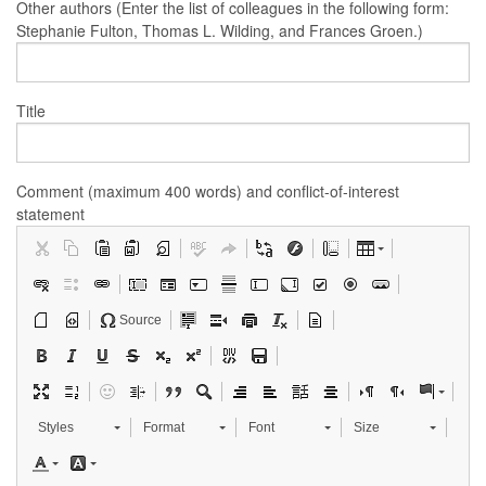
Other authors (Enter the list of colleagues in the following form:
Stephanie Fulton, Thomas L. Wilding, and Frances Groen.)
Title
Comment (maximum 400 words) and conflict-of-interest
statement
Source
Styles
Format
Font
Size