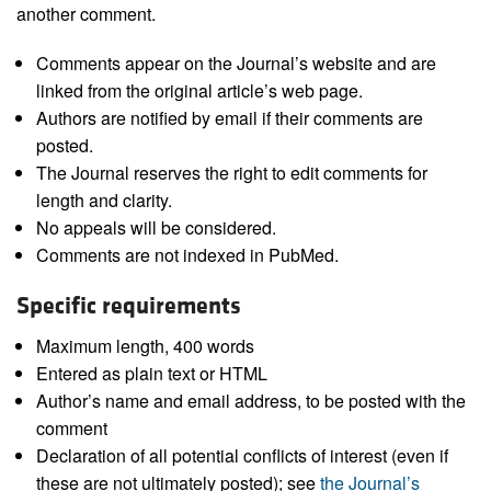
another comment.
Comments appear on the Journal’s website and are
linked from the original article’s web page.
Authors are notified by email if their comments are
posted.
The Journal reserves the right to edit comments for
length and clarity.
No appeals will be considered.
Comments are not indexed in PubMed.
Specific requirements
Maximum length, 400 words
Entered as plain text or HTML
Author’s name and email address, to be posted with the
comment
Declaration of all potential conflicts of interest (even if
these are not ultimately posted); see
the Journal’s