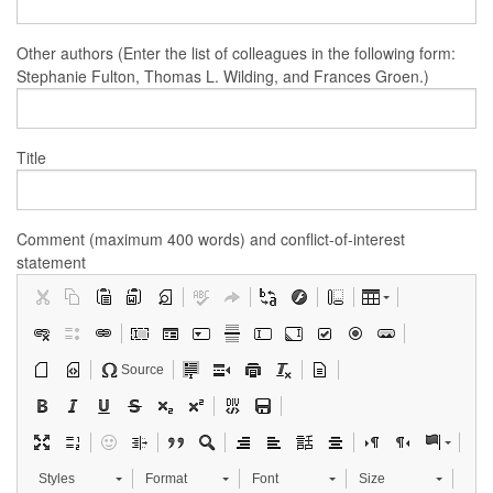
Other authors (Enter the list of colleagues in the following form:
Stephanie Fulton, Thomas L. Wilding, and Frances Groen.)
Title
Comment (maximum 400 words) and conflict-of-interest
statement
Source
Styles
Format
Font
Size