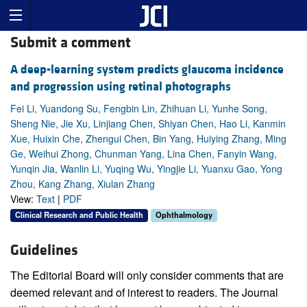
Submit a comment
A deep-learning system predicts glaucoma incidence
and progression using retinal photographs
Fei Li, Yuandong Su, Fengbin Lin, Zhihuan Li, Yunhe Song,
Sheng Nie, Jie Xu, Linjiang Chen, Shiyan Chen, Hao Li, Kanmin
Xue, Huixin Che, Zhengui Chen, Bin Yang, Huiying Zhang, Ming
Ge, Weihui Zhong, Chunman Yang, Lina Chen, Fanyin Wang,
Yunqin Jia, Wanlin Li, Yuqing Wu, Yingjie Li, Yuanxu Gao, Yong
Zhou, Kang Zhang, Xiulan Zhang
View:
Text
|
PDF
Clinical Research and Public Health
Ophthalmology
Guidelines
The Editorial Board will only consider comments that are
deemed relevant and of interest to readers. The Journal