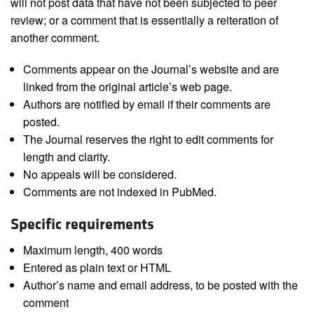
will not post data that have not been subjected to peer
review; or a comment that is essentially a reiteration of
another comment.
Comments appear on the Journal’s website and are
linked from the original article’s web page.
Authors are notified by email if their comments are
posted.
The Journal reserves the right to edit comments for
length and clarity.
No appeals will be considered.
Comments are not indexed in PubMed.
Specific requirements
Maximum length, 400 words
Entered as plain text or HTML
Author’s name and email address, to be posted with the
comment