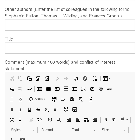
Other authors (Enter the list of colleagues in the following form:
Stephanie Fulton, Thomas L. Wilding, and Frances Groen.)
Title
Comment (maximum 400 words) and conflict-of-interest
statement
Source
Styles
Format
Font
Size