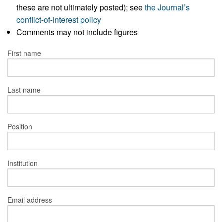
these are not ultimately posted); see
the Journal’s
conflict-of-interest policy
Comments may not include figures
First name
Last name
Position
Institution
Email address