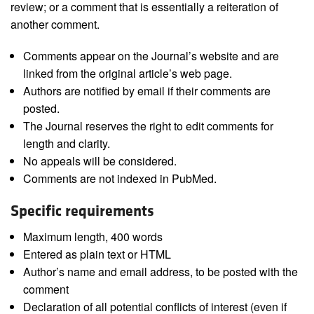
review; or a comment that is essentially a reiteration of
another comment.
Comments appear on the Journal’s website and are
linked from the original article’s web page.
Authors are notified by email if their comments are
posted.
The Journal reserves the right to edit comments for
length and clarity.
No appeals will be considered.
Comments are not indexed in PubMed.
Specific requirements
Maximum length, 400 words
Entered as plain text or HTML
Author’s name and email address, to be posted with the
comment
Declaration of all potential conflicts of interest (even if