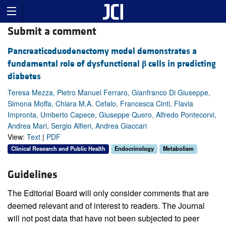
Submit a comment
Pancreaticoduodenectomy model demonstrates a
fundamental role of dysfunctional
β
cells in predicting
diabetes
Teresa Mezza, Pietro Manuel Ferraro, Gianfranco Di Giuseppe,
Simona Moffa, Chiara M.A. Cefalo, Francesca Cinti, Flavia
Impronta, Umberto Capece, Giuseppe Quero, Alfredo Pontecorvi,
Andrea Mari, Sergio Alfieri, Andrea Giaccari
View:
Text
|
PDF
Clinical Research and Public Health
Endocrinology
Metabolism
Guidelines
The Editorial Board will only consider comments that are
deemed relevant and of interest to readers. The Journal
will not post data that have not been subjected to peer