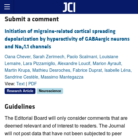
Submit a comment
Initiation of migraine-related cortical spreading
depolarization by hyperactivity of GABAergic neurons
and Na
1.1 channels
V
Oana Chever, Sarah Zerimech, Paolo Scalmani, Louisiane
Lemaire, Lara Pizzamiglio, Alexandre Loucif, Marion Ayrault,
Martin Krupa, Mathieu Desroches, Fabrice Duprat, Isabelle Léna,
Sandrine Cestèle, Massimo Mantegazza
View:
Text
|
PDF
Research Article
Neuroscience
Guidelines
The Editorial Board will only consider comments that are
deemed relevant and of interest to readers. The Journal
will not post data that have not been subjected to peer