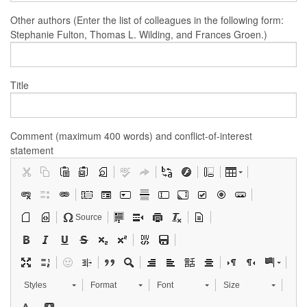
Other authors (Enter the list of colleagues in the following form:
Stephanie Fulton, Thomas L. Wilding, and Frances Groen.)
Title
Comment (maximum 400 words) and conflict-of-interest
statement
Source
Styles
Format
Font
Size