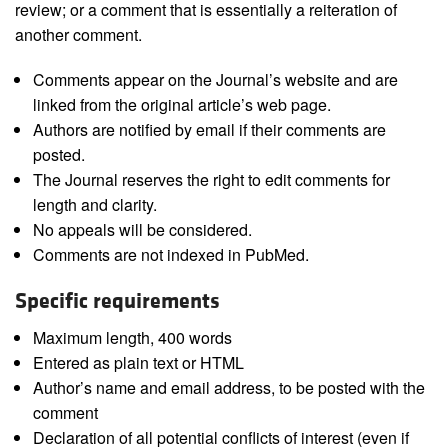
review; or a comment that is essentially a reiteration of
another comment.
Comments appear on the Journal’s website and are
linked from the original article’s web page.
Authors are notified by email if their comments are
posted.
The Journal reserves the right to edit comments for
length and clarity.
No appeals will be considered.
Comments are not indexed in PubMed.
Specific requirements
Maximum length, 400 words
Entered as plain text or HTML
Author’s name and email address, to be posted with the
comment
Declaration of all potential conflicts of interest (even if