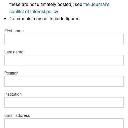
these are not ultimately posted); see
the Journal’s
conflict-of-interest policy
Comments may not include figures
First name
Last name
Position
Institution
Email address