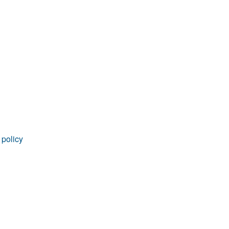
rticles
 policy