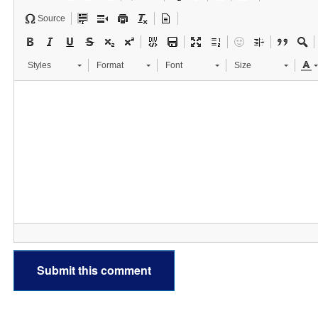
Source
Styles
Format
Font
Size