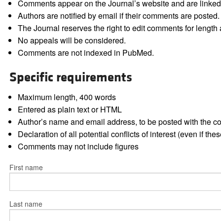
Comments appear on the Journal’s website and are linked f
Authors are notified by email if their comments are posted.
The Journal reserves the right to edit comments for length a
No appeals will be considered.
Comments are not indexed in PubMed.
Specific requirements
Maximum length, 400 words
Entered as plain text or HTML
Author’s name and email address, to be posted with the 
Declaration of all potential conflicts of interest (even if th
Comments may not include figures
First name
Last name