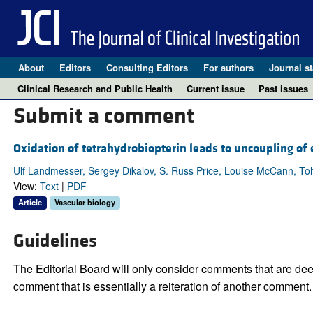
About
Editors
Consulting Editors
For authors
Journal st
Clinical Research and Public Health
Current issue
Past issues
Submit a comment
Oxidation of tetrahydrobiopterin leads to uncoupling of e
Ulf Landmesser, Sergey Dikalov, S. Russ Price, Louise McCann, Tohr
View:
Text
|
PDF
Article
Vascular biology
Guidelines
The Editorial Board will only consider comments that are deem
comment that is essentially a reiteration of another comment.