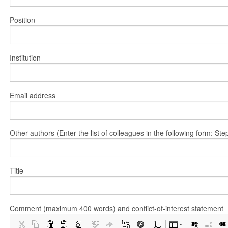
Position
Institution
Email address
Other authors (Enter the list of colleagues in the following form: 
Title
Comment (maximum 400 words) and conflict-of-interest statement