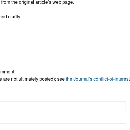
rom the original article’s web page.
All ...
Top read a
nd clarity.
comment
ese are not ultimately posted); see
the Journal’s conflict-of-interest