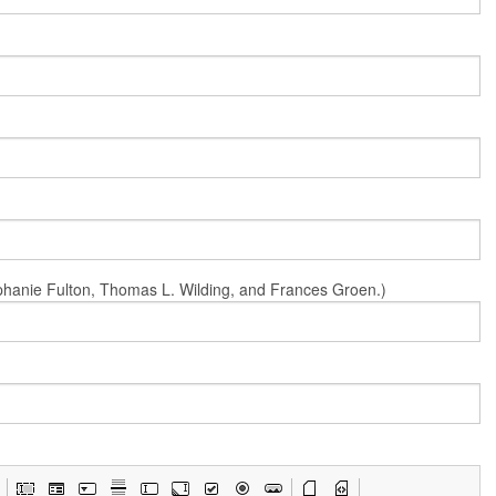
Stephanie Fulton, Thomas L. Wilding, and Frances Groen.)