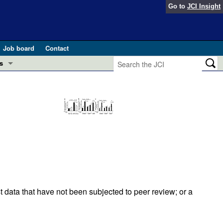
Go to
JCI Insight
Job board
Contact
s
Preview
esearch and Public Health
Letters
 in health and disease (Jun 2026)
 the Editor
ogress in GLP-1 medicine (Nov 2025)
ries
otes
 (May 2025)
t data that have not been subjected to peer review; or a
SH pathogenesis and treatment (Apr 2025)
s
b 2025)
iversary