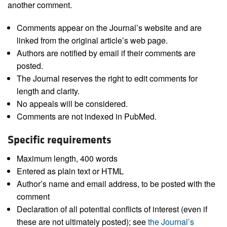
another comment.
Comments appear on the Journal’s website and are
linked from the original article’s web page.
Authors are notified by email if their comments are
posted.
The Journal reserves the right to edit comments for
length and clarity.
No appeals will be considered.
Comments are not indexed in PubMed.
Specific requirements
Maximum length, 400 words
Entered as plain text or HTML
Author’s name and email address, to be posted with the
comment
Declaration of all potential conflicts of interest (even if
these are not ultimately posted); see
the Journal’s