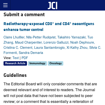
Submit a comment
+
+
Radiotherapy-exposed CD8
and CD4
neoantigens
enhance tumor control
Claire Lhuillier, Nils-Petter Rudqvist, Takahiro Yamazaki, Tuo
Zhang, Maud Charpentier, Lorenzo Galluzzi, Noah Dephoure,
Cristina C. Clement, Laura Santambrogio, Xi Kathy Zhou, Silvia C.
Formenti, Sandra Demaria
View:
Text
|
PDF
Research Article
Immunology
Oncology
Guidelines
The Editorial Board will only consider comments that are
deemed relevant and of interest to readers. The Journal
will not post data that have not been subjected to peer
review; or a comment that is essentially a reiteration of