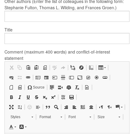
Other authors (Enter the list of colleagues in the following form:
Stephanie Fulton, Thomas L. Wilding, and Frances Groen.)
Title
Comment (maximum 400 words) and conflict-of-interest
statement
Source
Styles
Format
Font
Size