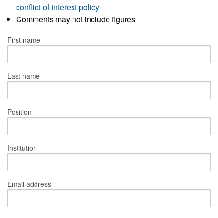
conflict-of-interest policy
Comments may not include figures
First name
Last name
Position
Institution
Email address