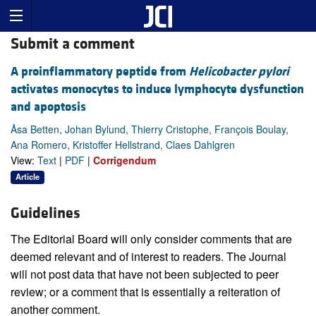
Submit a comment
A proinflammatory peptide from
Helicobacter pylori
activates monocytes to induce lymphocyte dysfunction
and apoptosis
Åsa Betten, Johan Bylund, Thierry Cristophe, François Boulay,
Ana Romero, Kristoffer Hellstrand, Claes Dahlgren
View:
Text
|
PDF
|
Corrigendum
Article
Guidelines
The Editorial Board will only consider comments that are
deemed relevant and of interest to readers. The Journal
will not post data that have not been subjected to peer
review; or a comment that is essentially a reiteration of
another comment.