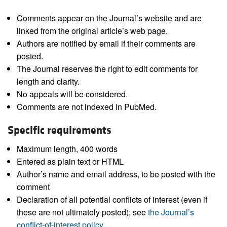
Comments appear on the Journal’s website and are
linked from the original article’s web page.
Authors are notified by email if their comments are
posted.
The Journal reserves the right to edit comments for
length and clarity.
No appeals will be considered.
Comments are not indexed in PubMed.
Specific requirements
Maximum length, 400 words
Entered as plain text or HTML
Author’s name and email address, to be posted with the
comment
Declaration of all potential conflicts of interest (even if
these are not ultimately posted); see
the Journal’s
conflict-of-interest policy