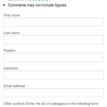
Comments may not include figures
First name
Last name
Position
Institution
Email address
Other authors (Enter the list of colleagues in the following form: