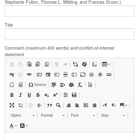
Stephanie Fulton, Thomas L. Wilding, and Frances Groen.)
Title
Comment (maximum 400 words) and conflict-of-interest
statement
Source
Styles
Format
Font
Size