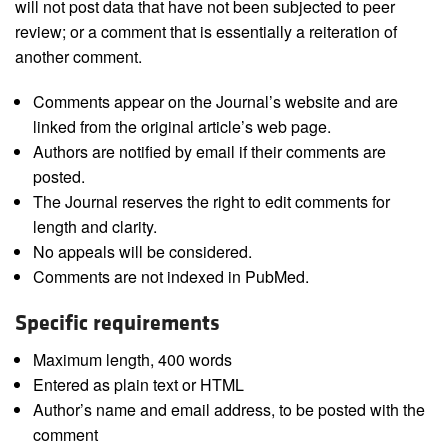
will not post data that have not been subjected to peer
review; or a comment that is essentially a reiteration of
another comment.
Comments appear on the Journal’s website and are
linked from the original article’s web page.
Authors are notified by email if their comments are
posted.
The Journal reserves the right to edit comments for
length and clarity.
No appeals will be considered.
Comments are not indexed in PubMed.
Specific requirements
Maximum length, 400 words
Entered as plain text or HTML
Author’s name and email address, to be posted with the
comment