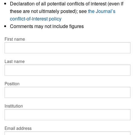
Declaration of all potential conflicts of interest (even if
these are not ultimately posted); see
the Journal’s
conflict-of-interest policy
Comments may not include figures
First name
Last name
Position
Institution
Email address