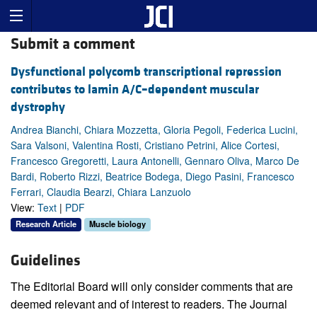
Submit a comment
Dysfunctional polycomb transcriptional repression
contributes to lamin A/C–dependent muscular
dystrophy
Andrea Bianchi, Chiara Mozzetta, Gloria Pegoli, Federica Lucini,
Sara Valsoni, Valentina Rosti, Cristiano Petrini, Alice Cortesi,
Francesco Gregoretti, Laura Antonelli, Gennaro Oliva, Marco De
Bardi, Roberto Rizzi, Beatrice Bodega, Diego Pasini, Francesco
Ferrari, Claudia Bearzi, Chiara Lanzuolo
View:
Text
|
PDF
Research Article
Muscle biology
Guidelines
The Editorial Board will only consider comments that are
deemed relevant and of interest to readers. The Journal