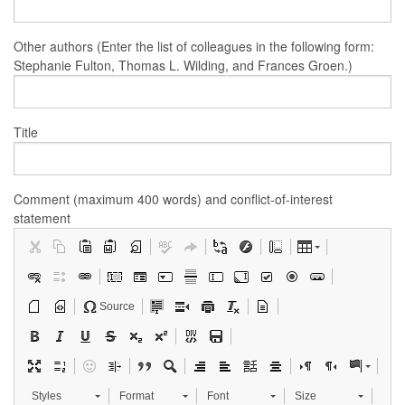
Other authors (Enter the list of colleagues in the following form:
Stephanie Fulton, Thomas L. Wilding, and Frances Groen.)
Title
Comment (maximum 400 words) and conflict-of-interest
statement
Source
Styles
Format
Font
Size