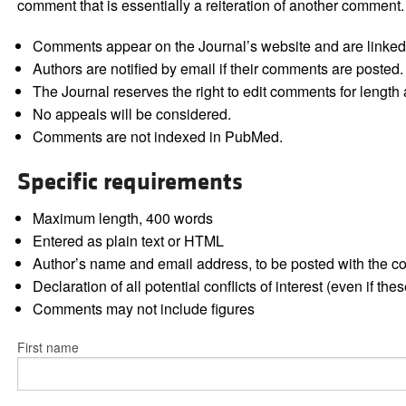
comment that is essentially a reiteration of another comment.
Comments appear on the Journal’s website and are linked f
Authors are notified by email if their comments are posted.
The Journal reserves the right to edit comments for length a
No appeals will be considered.
Comments are not indexed in PubMed.
Specific requirements
Maximum length, 400 words
Entered as plain text or HTML
Author’s name and email address, to be posted with the 
Declaration of all potential conflicts of interest (even if th
Comments may not include figures
First name