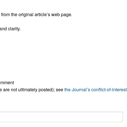
All ...
Top read a
rom the original article’s web page.
nd clarity.
comment
ese are not ultimately posted); see
the Journal’s conflict-of-interest