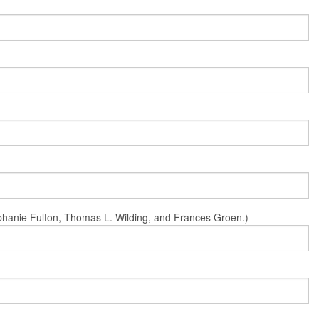
Stephanie Fulton, Thomas L. Wilding, and Frances Groen.)