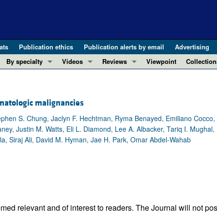
ats
Publication ethics
Publication alerts by email
Advertising
By specialty
Videos
Reviews
Viewpoint
Collection
COVID-19
ASCI Milestone Awards
In-Press 
REVIEWS
View all reviews ...
Cardiology
Video Abstracts
Clinical R
matologic malignancies
REVIEW SERIES
Gastroenterology
Conversations with Giants in Medicine
Research 
The cGAS-STING pathway: DNA sensing
 Stephen S. Chung, Jaclyn F. Hechtman, Ryma Benayed, Emiliano Cocco,
Immunology
Letters to
ney, Justin M. Watts, Eli L. Diamond, Lee A. Albacker, Tariq I. Mughal,
Neurodegeneration (Mar 2026)
Metabolism
Editorials
rcila, Siraj Ali, David M. Hyman, Jae H. Park, Omar Abdel-Wahab
Clinical innovation and scientific pr
Nephrology
Commenta
Pancreatic Cancer (Jul 2025)
Neuroscience
Editor's n
Complement Biology and Therapeutics
Oncology
Reviews
Evolving insights into MASLD and MA
Pulmonology
Viewpoint
Microbiome in Health and Disease (Fe
Vascular biology
100th ann
ed relevant and of interest to readers. The Journal will not pos
View all review series ...