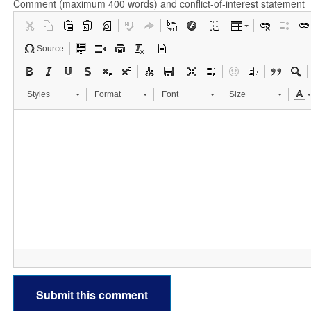
Comment (maximum 400 words) and conflict-of-interest statement
Source
Styles
Format
Font
Size