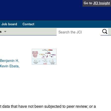
Go to
JCI Insight
Job board
Contact
s
Preview
esearch and Public Health
Letters
 in health and disease (Jun 2026)
 Benjamin H.
 the Editor
 Kevin Ebata,
ogress in GLP-1 medicine (Nov 2025)
ries
otes
 (May 2025)
SH pathogenesis and treatment (Apr 2025)
s
b 2025)
iversary
t data that have not been subjected to peer review; or a