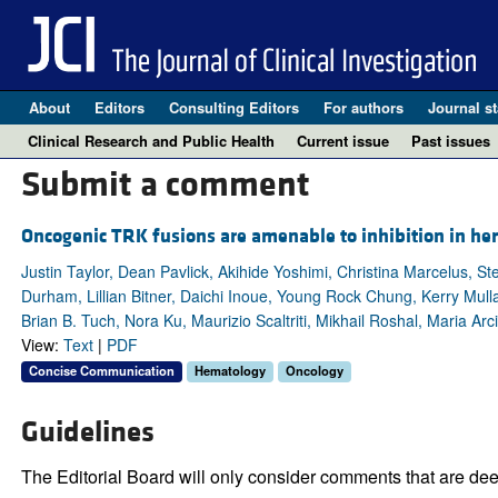
About
Editors
Consulting Editors
For authors
Journal st
Clinical Research and Public Health
Current issue
Past issues
Submit a comment
Oncogenic TRK fusions are amenable to inhibition in he
Justin Taylor, Dean Pavlick, Akihide Yoshimi, Christina Marcelus,
Durham, Lillian Bitner, Daichi Inoue, Young Rock Chung, Kerry Mulla
Brian B. Tuch, Nora Ku, Maurizio Scaltriti, Mikhail Roshal, Maria A
View:
Text
|
PDF
Concise Communication
Hematology
Oncology
Guidelines
The Editorial Board will only consider comments that are deem