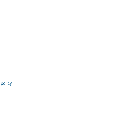
rticles
 policy