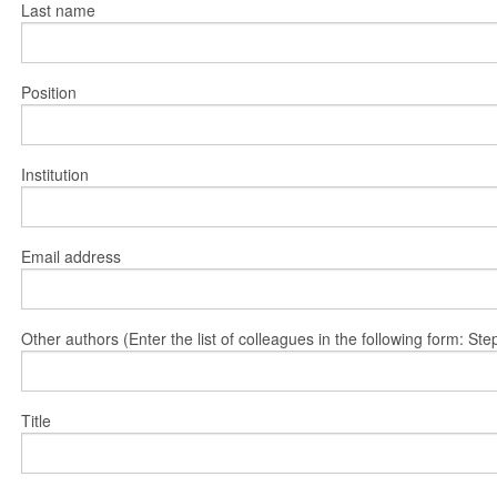
Last name
Position
Institution
Email address
Other authors (Enter the list of colleagues in the following form: 
Title