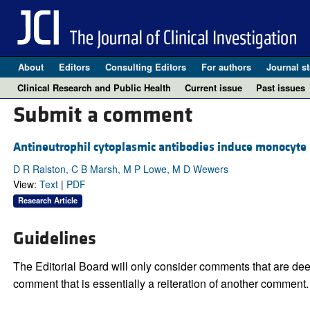
About
Editors
Consulting Editors
For authors
Journal st
Clinical Research and Public Health
Current issue
Past issues
Submit a comment
Antineutrophil cytoplasmic antibodies induce monocyte I
D R Ralston, C B Marsh, M P Lowe, M D Wewers
View:
Text
|
PDF
Research Article
Guidelines
The Editorial Board will only consider comments that are deem
comment that is essentially a reiteration of another comment.