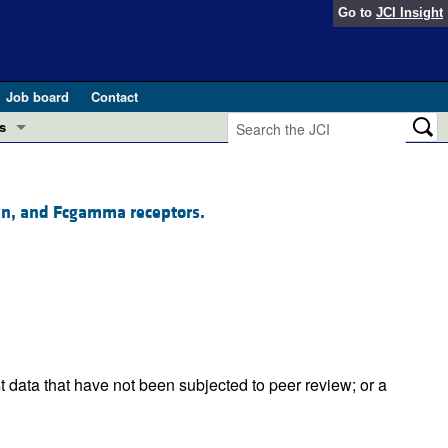
Go to
JCI Insight
Job board
Contact
s
Preview
esearch and Public Health
sin, and Fcgamma receptors.
Letters
 in health and disease (Jun 2026)
 the Editor
ogress in GLP-1 medicine (Nov 2025)
ries
otes
 (May 2025)
t data that have not been subjected to peer review; or a
SH pathogenesis and treatment (Apr 2025)
s
b 2025)
iversary