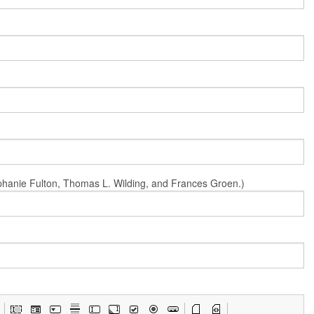
Stephanie Fulton, Thomas L. Wilding, and Frances Groen.)