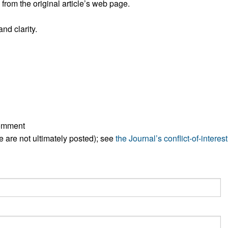
rom the original article’s web page.
All ...
Top read a
nd clarity.
comment
ese are not ultimately posted); see
the Journal’s conflict-of-interest