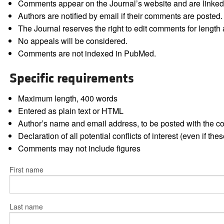
Comments appear on the Journal’s website and are linked f
Authors are notified by email if their comments are posted.
The Journal reserves the right to edit comments for length a
No appeals will be considered.
Comments are not indexed in PubMed.
Specific requirements
Maximum length, 400 words
Entered as plain text or HTML
Author’s name and email address, to be posted with the 
Declaration of all potential conflicts of interest (even if th
Comments may not include figures
First name
Last name