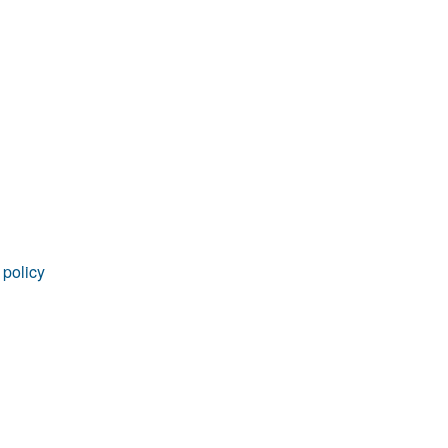
rticles
 policy