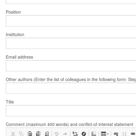
Position
Institution
Email address
Other authors (Enter the list of colleagues in the following form: 
Title
Comment (maximum 400 words) and conflict-of-interest statement