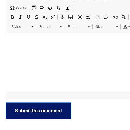
Source
Styles
Format
Font
Size