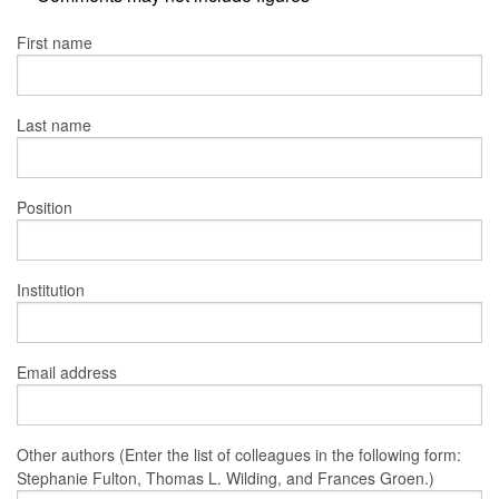
First name
Last name
Position
Institution
Email address
Other authors (Enter the list of colleagues in the following form:
Stephanie Fulton, Thomas L. Wilding, and Frances Groen.)