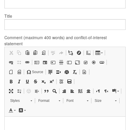
Title
Comment (maximum 400 words) and conflict-of-interest
statement
Source
Styles
Format
Font
Size