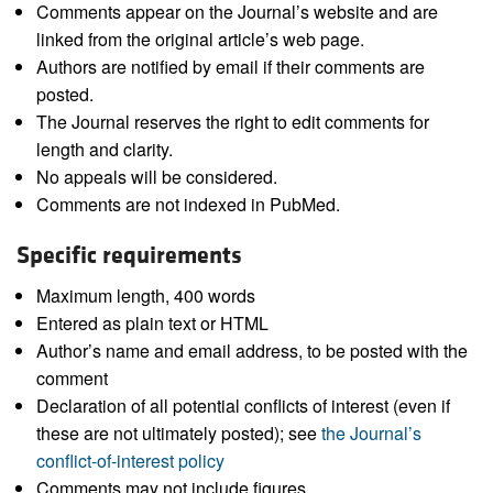
Comments appear on the Journal’s website and are
linked from the original article’s web page.
Authors are notified by email if their comments are
posted.
The Journal reserves the right to edit comments for
length and clarity.
No appeals will be considered.
Comments are not indexed in PubMed.
Specific requirements
Maximum length, 400 words
Entered as plain text or HTML
Author’s name and email address, to be posted with the
comment
Declaration of all potential conflicts of interest (even if
these are not ultimately posted); see
the Journal’s
conflict-of-interest policy
Comments may not include figures