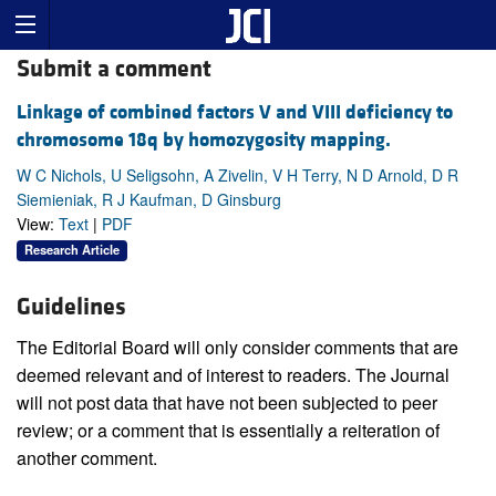
Submit a comment
Linkage of combined factors V and VIII deficiency to
chromosome 18q by homozygosity mapping.
W C Nichols, U Seligsohn, A Zivelin, V H Terry, N D Arnold, D R
Siemieniak, R J Kaufman, D Ginsburg
View:
Text
|
PDF
Research Article
Guidelines
The Editorial Board will only consider comments that are
deemed relevant and of interest to readers. The Journal
will not post data that have not been subjected to peer
review; or a comment that is essentially a reiteration of
another comment.